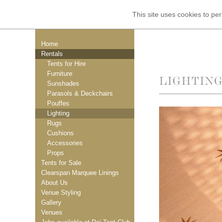
This site uses cookies to p
Home
Rentals
Tents for Hire
Furniture
LIGHTIN
Sunshades
Parasols & Deckchairs
Pouffes
Lighting
Rugs
Cushions
Accessories
Props
Tents for Sale
Clearspan Marquee Linings
About Us
Venue Styling
Gallery
Venues