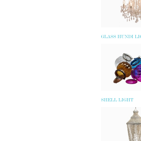
GLASS HUNDI L
SHELL LIGHT