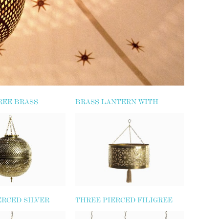
REE BRASS
BRASS LANTERN WITH
TASSEL
ERCED SILVER
THREE PIERCED FILIGREE
BE LANTERN
LANTERNS