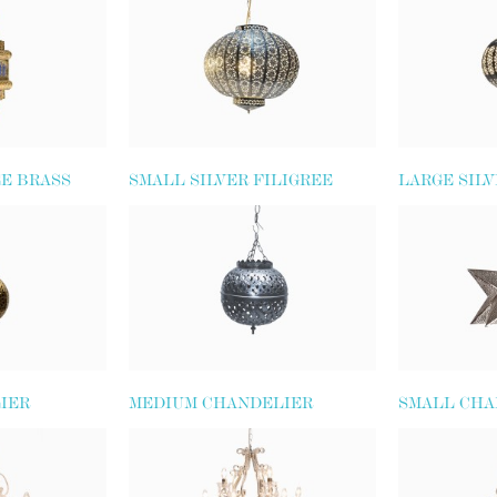
EE BRASS
SMALL SILVER FILIGREE
LARGE SILV
GLOBE LANTERN
LANTERN
IER
MEDIUM CHANDELIER
SMALL CHA