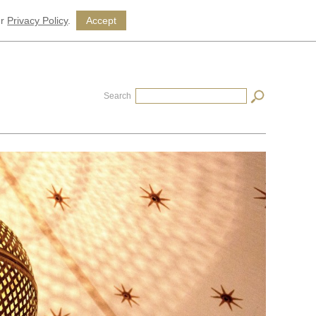
ur
Privacy Policy
.
Accept
Search