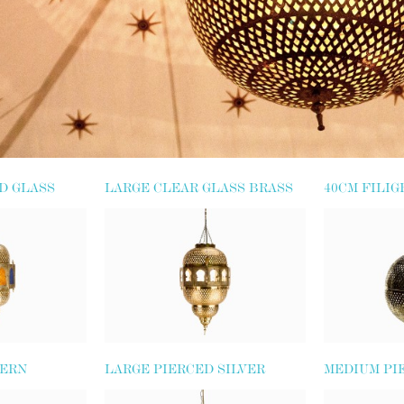
D GLASS
LARGE CLEAR GLASS BRASS
40CM FILIG
LANTERN
LANTERN
TERN
LARGE PIERCED SILVER
MEDIUM PI
METAL GLOBE
METAL GLO