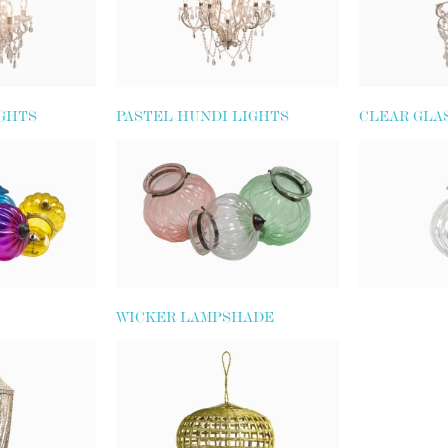
IGHTS
PASTEL HUNDI LIGHTS
CLEAR GLA
WICKER LAMPSHADE