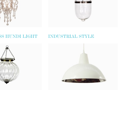
SS HUNDI LIGHT
INDUSTRIAL STYLE
PENDANT LIGHT