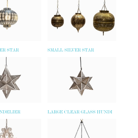
ER STAR
SMALL SILVER STAR
LANTERN
NDELIER
LARGE CLEAR GLASS HUNDI
LIGHT (SIMPLE SHAPE)