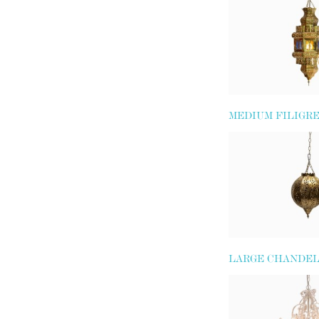
MEDIUM FILIGR
LANTERN
LARGE CHANDEL