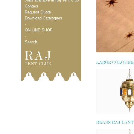
Jobs available at Raj Tent Club
Contact
Request Quote
Download Catalogues
-
ON LINE SHOP
-
Search
LARGE COLOURE
LANTERN
BRASS RAJ LAN