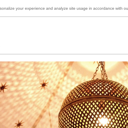
ersonalize your experience and analyze site usage in accordance with o
G