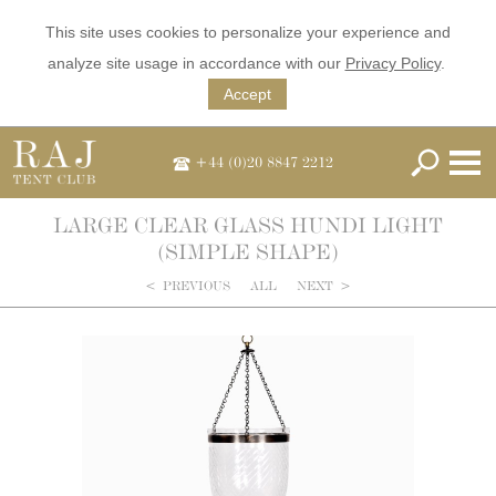
This site uses cookies to personalize your experience and
analyze site usage in accordance with our
Privacy Policy
.
Accept
+44 (0)20 8847 2212
LARGE CLEAR GLASS HUNDI LIGHT
(SIMPLE SHAPE)
<
PREVIOUS
ALL
NEXT
>