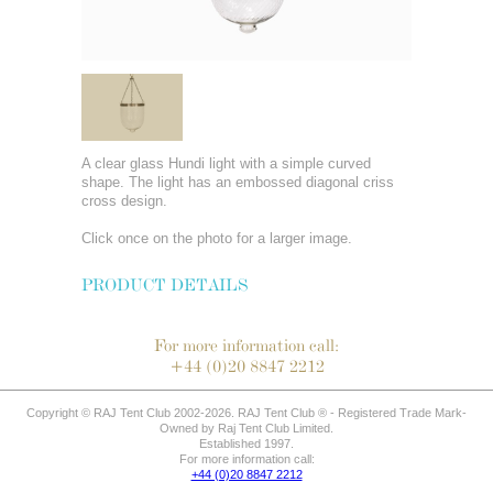
A clear glass Hundi light with a simple curved
shape. The light has an embossed diagonal criss
cross design.
Click once on the photo for a larger image.
PRODUCT DETAILS
For more information call:
+44 (0)20 8847 2212
Copyright © RAJ Tent Club 2002-2026. RAJ Tent Club ® - Registered Trade Mark-
Owned by Raj Tent Club Limited.
Established 1997.
For more information call:
+44 (0)20 8847 2212