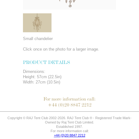
Small chandelier
Click once on the photo for a larger image.
PRODUCT DETAILS
Dimensions:
Height: 57cm (22.5in)
Width: 27cm (10.5in)
For more information call:
+44 (0)20 8847 2212
Copyright © RAJ Tent Club 2002-2026. RAJ Tent Club ® - Registered Trade Mark-
Owned by Raj Tent Club Limited.
Established 1997.
For more information call:
+44 (0)20 8847 2212