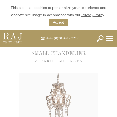
This site uses cookies to personalize your experience and
analyze site usage in accordance with our
Privacy Policy
.
Accept
+44 (0)20 8847 2212
SMALL CHANDELIER
<
PREVIOUS
ALL
NEXT
>