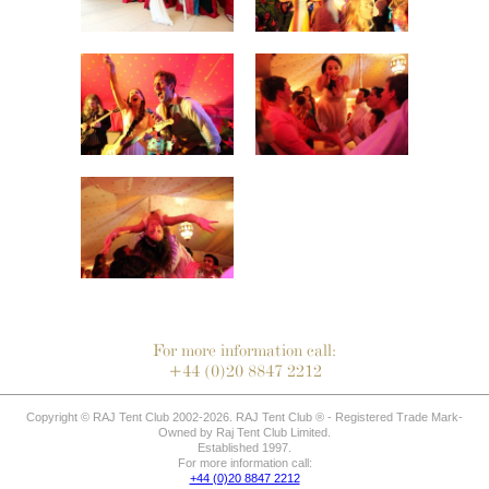
For more information call:
+44 (0)20 8847 2212
Copyright © RAJ Tent Club 2002-2026. RAJ Tent Club ® - Registered Trade Mark-
Owned by Raj Tent Club Limited.
Established 1997.
For more information call:
+44 (0)20 8847 2212