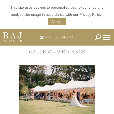
This site uses cookies to personalize your experience and
analyze site usage in accordance with our
Privacy Policy
.
Accept
+44 (0)20 8847 2212
GALLERY - WEDDINGS