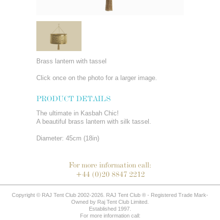
Brass lantern with tassel
Click once on the photo for a larger image.
PRODUCT DETAILS
The ultimate in Kasbah Chic!
A beautiful brass lantern with silk tassel.
Diameter: 45cm (18in)
For more information call:
+44 (0)20 8847 2212
Copyright © RAJ Tent Club 2002-2026. RAJ Tent Club ® - Registered Trade Mark-
Owned by Raj Tent Club Limited.
Established 1997.
For more information call: