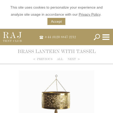
This site uses cookies to personalize your experience and
analyze site usage in accordance with our
Privacy Policy
.
Accept
+44 (0)20 8847 2212
BRASS LANTERN WITH TASSEL
<
PREVIOUS
ALL
NEXT
>