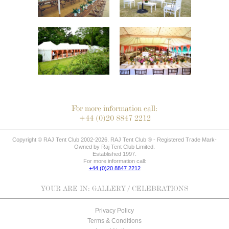
For more information call:
+44 (0)20 8847 2212
Copyright © RAJ Tent Club 2002-2026. RAJ Tent Club ® - Registered Trade Mark-
Owned by Raj Tent Club Limited.
Established 1997.
For more information call:
+44 (0)20 8847 2212
YOUR ARE IN:
GALLERY
/ CELEBRATIONS
Privacy Policy
Terms & Conditions