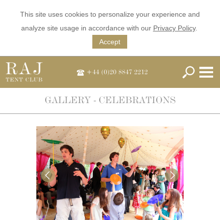
This site uses cookies to personalize your experience and
analyze site usage in accordance with our
Privacy Policy
.
Accept
+44 (0)20 8847 2212
GALLERY - CELEBRATIONS