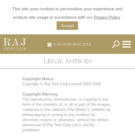
This site uses cookies to personalize your experience and
analyze site usage in accordance with our
Privacy Policy
.
Accept
+44 (0)20 8847 2212
LEGAL NOTICES
Copyright Notice
Copyright © Raj Tent Club Limited 2002-2026
Copyright Warning
The reproduction, transmission, or copying in any
form of the contents of, or all or part of the images,
contained in this website (“the Works”), whether by
photocopying or storing in any medium by
electronic means or otherwise, without the written
permission of Raj Tent Club Ltd is strictly
prohibited.