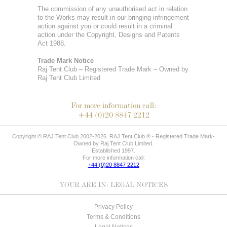
The commission of any unauthorised act in relation
to the Works may result in our bringing infringement
action against you or could result in a criminal
action under the Copyright, Designs and Patents
Act 1988.
Trade Mark Notice
Raj Tent Club – Registered Trade Mark – Owned by
Raj Tent Club Limited
For more information call:
+44 (0)20 8847 2212
Copyright © RAJ Tent Club 2002-2026. RAJ Tent Club ® - Registered Trade Mark-
Owned by Raj Tent Club Limited.
Established 1997.
For more information call:
+44 (0)20 8847 2212
YOUR ARE IN:
LEGAL NOTICES
Privacy Policy
Terms & Conditions