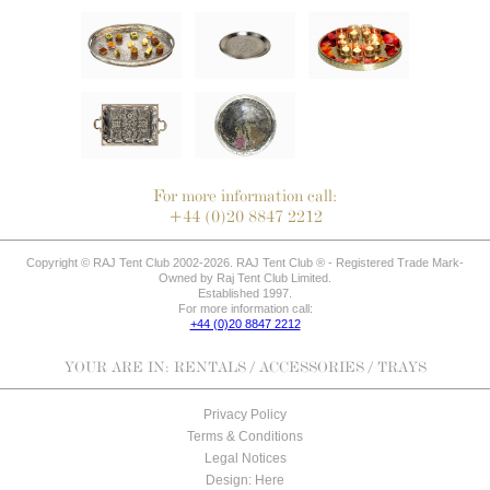
For more information call:
+44 (0)20 8847 2212
Copyright © RAJ Tent Club 2002-2026. RAJ Tent Club ® - Registered Trade Mark-
Owned by Raj Tent Club Limited.
Established 1997.
For more information call:
+44 (0)20 8847 2212
YOUR ARE IN:
RENTALS
/
ACCESSORIES
/ TRAYS
Privacy Policy
Terms & Conditions
Legal Notices
Design: Here