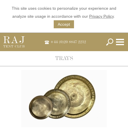
This site uses cookies to personalize your experience and
analyze site usage in accordance with our
Privacy Policy
.
Accept
+44 (0)20 8847 2212
TRAYS