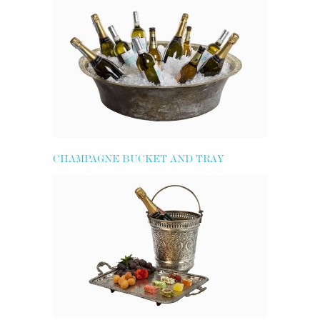
CHAMPAGNE BUCKET AND TRAY