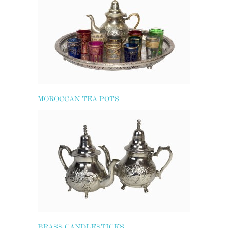
MOROCCAN TEA POTS
BRASS CANDLESTICKS