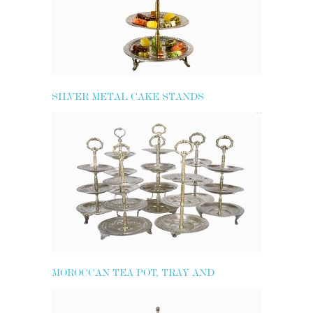
SILVER METAL CAKE STANDS
MOROCCAN TEA POT, TRAY AND
GLASSES