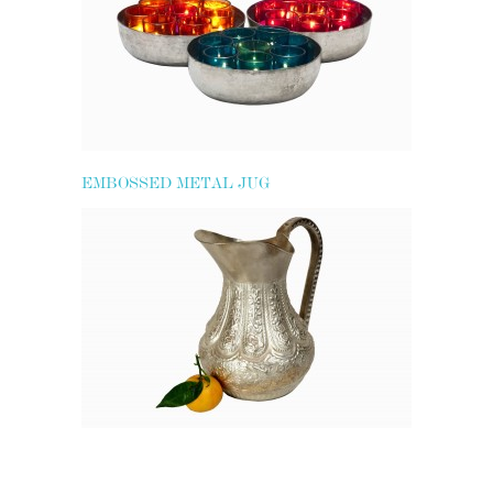
EMBOSSED METAL JUG