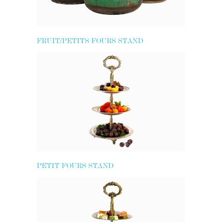
FRUIT/PETITS FOURS STAND
PETIT FOURS STAND