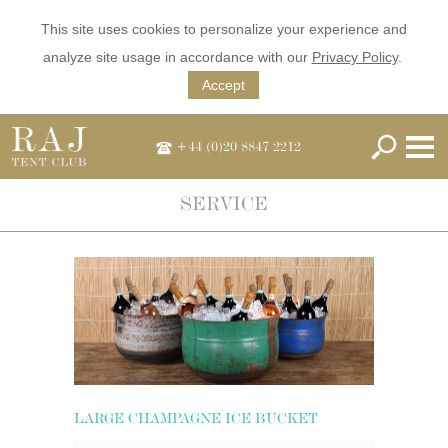
This site uses cookies to personalize your experience and
analyze site usage in accordance with our
Privacy Policy
.
Accept
+44 (0)20 8847 2212
SERVICE
LARGE CHAMPAGNE ICE BUCKET