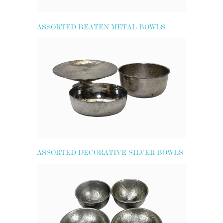
ASSORTED BEATEN METAL BOWLS
ASSORTED DECORATIVE SILVER BOWLS