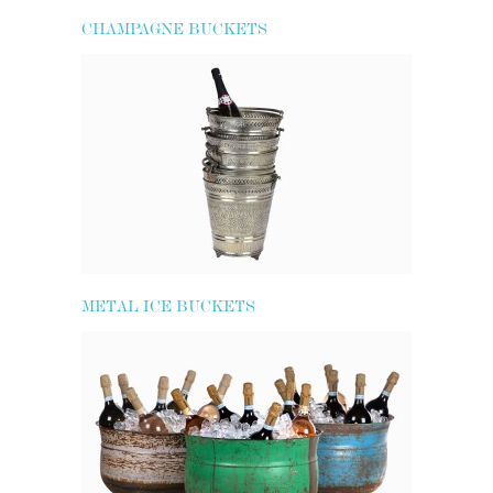
CHAMPAGNE BUCKETS
METAL ICE BUCKETS