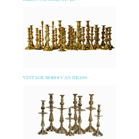
VINTAGE MOROCCAN BRASS
CANDLESTICKS