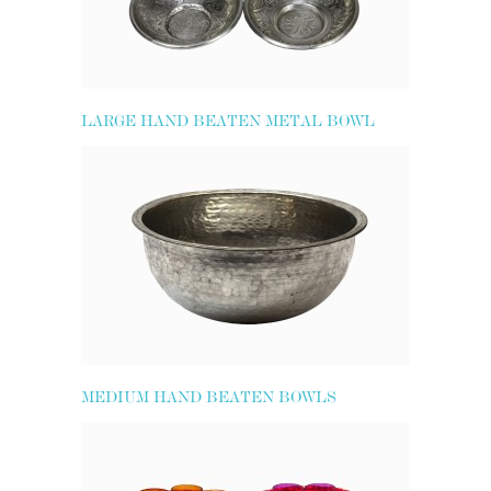
LARGE HAND BEATEN METAL BOWL
MEDIUM HAND BEATEN BOWLS