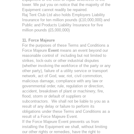
lower. We put you on notice that the majority of the
Equipment cannot readily be repaired.
Raj Tent Club Ltd also holds Employers Liability
Insurance for ten million pounds (£10,000,000) and
Public and Products Liability Insurance for five
million pounds (£5,000,000)
11. Force Majeure
For the purposes of these Terms and Conditions a
Force Majeure
Event
means an event beyond our
reasonable control of including but not limited to
strikes, lock-outs or other industrial disputes
(whether involving the workforce of the party or any
other party), failure of a utility service or transport
network, act of God, war, riot, civil commotion,
malicious damage, compliance with any law or
governmental order, rule, regulation or direction,
accident, breakdown of plant or machinery, fire,
flood, storm or default of suppliers or
subcontractors. We shall not be liable to you as a
result of any delay or failure to perform its
obligations under these Terms and Conditions as a
result of a Force Majeure Event.
If the Force Majeure Event prevents us from
installing the Equipment we shall, without limiting
our other rights or remedies, have the right to