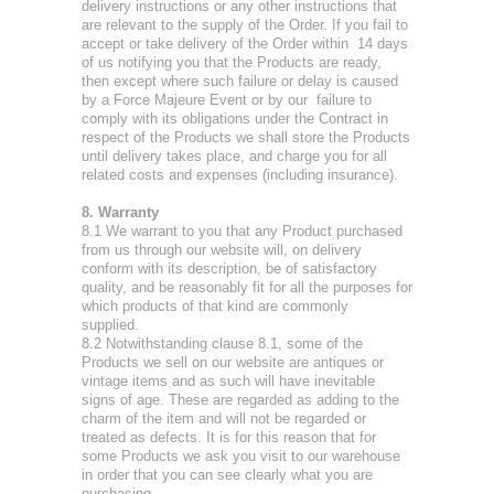
delivery instructions or any other instructions that
are relevant to the supply of the Order. If you fail to
accept or take delivery of the Order within 14 days
of us notifying you that the Products are ready,
then except where such failure or delay is caused
by a Force Majeure Event or by our failure to
comply with its obligations under the Contract in
respect of the Products we shall store the Products
until delivery takes place, and charge you for all
related costs and expenses (including insurance).
8. Warranty
8.1 We warrant to you that any Product purchased
from us through our website will, on delivery
conform with its description, be of satisfactory
quality, and be reasonably fit for all the purposes for
which products of that kind are commonly
supplied.
8.2 Notwithstanding clause 8.1, some of the
Products we sell on our website are antiques or
vintage items and as such will have inevitable
signs of age. These are regarded as adding to the
charm of the item and will not be regarded or
treated as defects. It is for this reason that for
some Products we ask you visit to our warehouse
in order that you can see clearly what you are
purchasing.