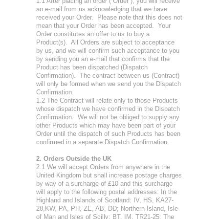
1.1 After placing an order (“Order”), you will receive
an e-mail from us acknowledging that we have
received your Order. Please note that this does not
mean that your Order has been accepted. Your
Order constitutes an offer to us to buy a
Product(s). All Orders are subject to acceptance
by us, and we will confirm such acceptance to you
by sending you an e-mail that confirms that the
Product has been dispatched (Dispatch
Confirmation). The contract between us (Contract)
will only be formed when we send you the Dispatch
Confirmation.
1.2 The Contract will relate only to those Products
whose dispatch we have confirmed in the Dispatch
Confirmation. We will not be obliged to supply any
other Products which may have been part of your
Order until the dispatch of such Products has been
confirmed in a separate Dispatch Confirmation.
2. Orders Outside the UK
2.1 We will accept Orders from anywhere in the
United Kingdom but shall increase postage charges
by way of a surcharge of £10 and this surcharge
will apply to the following postal addresses: In the
Highland and Islands of Scotland: IV, HS, KA27-
28,KW, PA, PH, ZE, AB, DD; Northern Island, Isle
of Man and Isles of Scilly: BT, IM, TR21-25; The