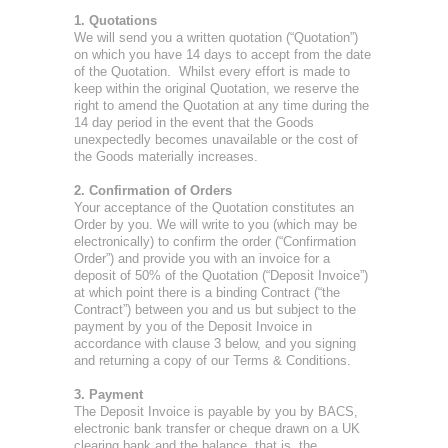
1. Quotations
We will send you a written quotation (“Quotation”)
on which you have 14 days to accept from the date
of the Quotation. Whilst every effort is made to
keep within the original Quotation, we reserve the
right to amend the Quotation at any time during the
14 day period in the event that the Goods
unexpectedly becomes unavailable or the cost of
the Goods materially increases.
2. Confirmation of Orders
Your acceptance of the Quotation constitutes an
Order by you. We will write to you (which may be
electronically) to confirm the order (“Confirmation
Order”) and provide you with an invoice for a
deposit of 50% of the Quotation (“Deposit Invoice”)
at which point there is a binding Contract (“the
Contract”) between you and us but subject to the
payment by you of the Deposit Invoice in
accordance with clause 3 below, and you signing
and returning a copy of our Terms & Conditions.
3. Payment
The Deposit Invoice is payable by you by BACS,
electronic bank transfer or cheque drawn on a UK
clearing bank and the balance, that is, the