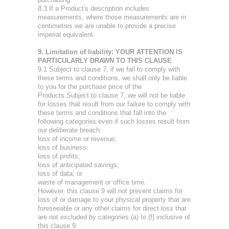
8.3 If a Product's description includes
measurements, where those measurements are in
centimetres we are unable to provide a precise
imperial equivalent.
9. Limitation of liability: YOUR ATTENTION IS
PARTICULARLY DRAWN TO THIS CLAUSE
9.1 Subject to clause 7, if we fail to comply with
these terms and conditions, we shall only be liable
to you for the purchase price of the
Products.Subject to clause 7, we will not be liable
for losses that result from our failure to comply with
these terms and conditions that fall into the
following categories even if such losses result from
our deliberate breach:
loss of income or revenue;
loss of business;
loss of profits;
loss of anticipated savings;
loss of data; or
waste of management or office time.
However, this clause 9 will not prevent claims for
loss of or damage to your physical property that are
foreseeable or any other claims for direct loss that
are not excluded by categories (a) to (f) inclusive of
this clause 9.