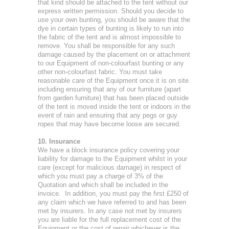
that kind should be attached to the tent without our
express written permission. Should you decide to
use your own bunting, you should be aware that the
dye in certain types of bunting is likely to run into
the fabric of the tent and is almost impossible to
remove. You shall be responsible for any such
damage caused by the placement on or attachment
to our Equipment of non-colourfast bunting or any
other non-colourfast fabric. You must take
reasonable care of the Equipment once it is on site
including ensuring that any of our furniture (apart
from garden furniture) that has been placed outside
of the tent is moved inside the tent or indoors in the
event of rain and ensuring that any pegs or guy
ropes that may have become loose are secured.
10. Insurance
We have a block insurance policy covering your
liability for damage to the Equipment whilst in your
care (except for malicious damage) in respect of
which you must pay a charge of 3% of the
Quotation and which shall be included in the
invoice. In addition, you must pay the first £250 of
any claim which we have referred to and has been
met by insurers. In any case not met by insurers
you are liable for the full replacement cost of the
Equipment or the cost of repair whichever is the