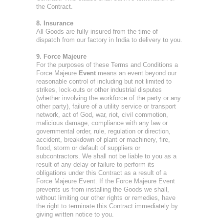
the Contract.
8. Insurance
All Goods are fully insured from the time of
dispatch from our factory in India to delivery to you.
9. Force Majeure
For the purposes of these Terms and Conditions a
Force Majeure
Event
means an event beyond our
reasonable control of including but not limited to
strikes, lock-outs or other industrial disputes
(whether involving the workforce of the party or any
other party), failure of a utility service or transport
network, act of God, war, riot, civil commotion,
malicious damage, compliance with any law or
governmental order, rule, regulation or direction,
accident, breakdown of plant or machinery, fire,
flood, storm or default of suppliers or
subcontractors. We shall not be liable to you as a
result of any delay or failure to perform its
obligations under this Contract as a result of a
Force Majeure Event. If the Force Majeure Event
prevents us from installing the Goods we shall,
without limiting our other rights or remedies, have
the right to terminate this Contract immediately by
giving written notice to you.