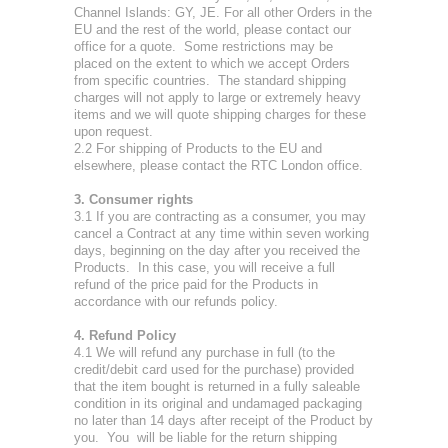
Channel Islands: GY, JE. For all other Orders in the
EU and the rest of the world, please contact our
office for a quote. Some restrictions may be
placed on the extent to which we accept Orders
from specific countries. The standard shipping
charges will not apply to large or extremely heavy
items and we will quote shipping charges for these
upon request.
2.2 For shipping of Products to the EU and
elsewhere, please contact the RTC London office.
3. Consumer rights
3.1 If you are contracting as a consumer, you may
cancel a Contract at any time within seven working
days, beginning on the day after you received the
Products. In this case, you will receive a full
refund of the price paid for the Products in
accordance with our refunds policy.
4. Refund Policy
4.1 We will refund any purchase in full (to the
credit/debit card used for the purchase) provided
that the item bought is returned in a fully saleable
condition in its original and undamaged packaging
no later than 14 days after receipt of the Product by
you. You will be liable for the return shipping