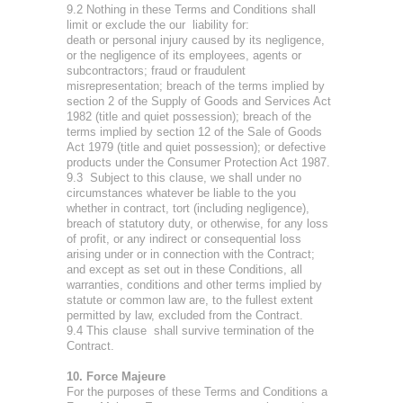
9.2 Nothing in these Terms and Conditions shall
limit or exclude the our liability for:
death or personal injury caused by its negligence,
or the negligence of its employees, agents or
subcontractors; fraud or fraudulent
misrepresentation; breach of the terms implied by
section 2 of the Supply of Goods and Services Act
1982 (title and quiet possession); breach of the
terms implied by section 12 of the Sale of Goods
Act 1979 (title and quiet possession); or defective
products under the Consumer Protection Act 1987.
9.3 Subject to this clause, we shall under no
circumstances whatever be liable to the you
whether in contract, tort (including negligence),
breach of statutory duty, or otherwise, for any loss
of profit, or any indirect or consequential loss
arising under or in connection with the Contract;
and except as set out in these Conditions, all
warranties, conditions and other terms implied by
statute or common law are, to the fullest extent
permitted by law, excluded from the Contract.
9.4 This clause shall survive termination of the
Contract.
10. Force Majeure
For the purposes of these Terms and Conditions a