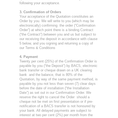
following your acceptance.
3. Confirmation of Orders
Your acceptance of the Quotation constitutes an
Order by you. We will write to you (which may be
electronically) confirming the order (“Confirmation
Order”) at which point there is a binding Contract
(“the Contract”) between you and us but subject to
our receiving the deposit in accordance with clause
5 below, and you signing and returning a copy of
our Terms & Conditions
4. Payment
Twenty per cent (25%) of the Confirmation Order is
payable by you (“the Deposit”) by BACS, electronic
bank transfer or cheque drawn on a UK clearing
bank and the balance, that is 80% of the
Quotation, by way of the same payment method, is
payable by you not less than seven (7) clear days
before the date of installation (“the Installation
Date”) as set out in our Confirmation Order. We
reserve the right to cancel the Order should a
cheque not be met on first presentation or if pre-
notification of a BACS transfer is not honoured by
your bank. All delayed payments are subject to
interest at two per cent (2%) per month from the