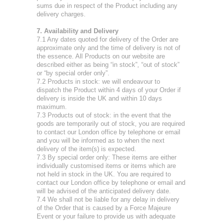
sums due in respect of the Product including any
delivery charges.
7. Availability and Delivery
7.1 Any dates quoted for delivery of the Order are
approximate only and the time of delivery is not of
the essence. All Products on our website are
described either as being “in stock”, “out of stock”
or “by special order only”.
7.2 Products in stock: we will endeavour to
dispatch the Product within 4 days of your Order if
delivery is inside the UK and within 10 days
maximum.
7.3 Products out of stock: in the event that the
goods are temporarily out of stock, you are required
to contact our London office by telephone or email
and you will be informed as to when the next
delivery of the item(s) is expected.
7.3 By special order only: These items are either
individually customised items or items which are
not held in stock in the UK. You are required to
contact our London office by telephone or email and
will be advised of the anticipated delivery date.
7.4 We shall not be liable for any delay in delivery
of the Order that is caused by a Force Majeure
Event or your failure to provide us with adequate