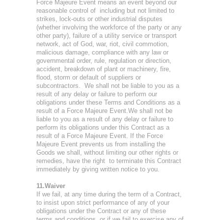
Force Majeure Event means an event beyond our
reasonable control of including but not limited to
strikes, lock-outs or other industrial disputes
(whether involving the workforce of the party or any
other party), failure of a utility service or transport
network, act of God, war, riot, civil commotion,
malicious damage, compliance with any law or
governmental order, rule, regulation or direction,
accident, breakdown of plant or machinery, fire,
flood, storm or default of suppliers or
subcontractors. We shall not be liable to you as a
result of any delay or failure to perform our
obligations under these Terms and Conditions as a
result of a Force Majeure Event.We shall not be
liable to you as a result of any delay or failure to
perform its obligations under this Contract as a
result of a Force Majeure Event. If the Force
Majeure Event prevents us from installing the
Goods we shall, without limiting our other rights or
remedies, have the right to terminate this Contract
immediately by giving written notice to you.
11.Waiver
If we fail, at any time during the term of a Contract,
to insist upon strict performance of any of your
obligations under the Contract or any of these
terms and conditions, or if we fail to exercise any of