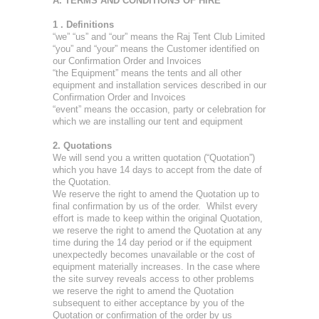
A. TERMS AND CONDITIONS OF HIRE
1 . Definitions
“we” “us” and “our” means the Raj Tent Club Limited
“you” and “your” means the Customer identified on
our Confirmation Order and Invoices
“the Equipment” means the tents and all other
equipment and installation services described in our
Confirmation Order and Invoices
“event” means the occasion, party or celebration for
which we are installing our tent and equipment
2. Quotations
We will send you a written quotation (“Quotation”)
which you have 14 days to accept from the date of
the Quotation.
We reserve the right to amend the Quotation up to
final confirmation by us of the order. Whilst every
effort is made to keep within the original Quotation,
we reserve the right to amend the Quotation at any
time during the 14 day period or if the equipment
unexpectedly becomes unavailable or the cost of
equipment materially increases. In the case where
the site survey reveals access to other problems
we reserve the right to amend the Quotation
subsequent to either acceptance by you of the
Quotation or confirmation of the order by us