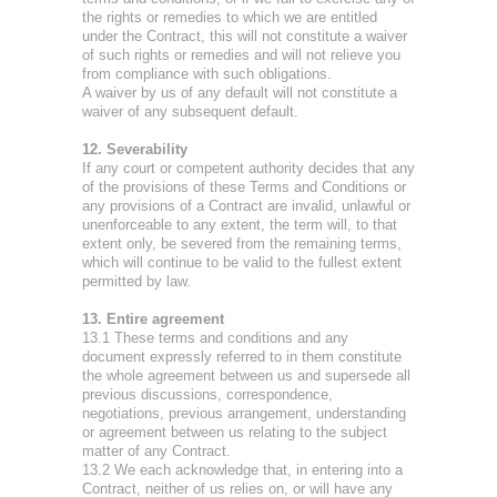
the rights or remedies to which we are entitled
under the Contract, this will not constitute a waiver
of such rights or remedies and will not relieve you
from compliance with such obligations.
A waiver by us of any default will not constitute a
waiver of any subsequent default.
12. Severability
If any court or competent authority decides that any
of the provisions of these Terms and Conditions or
any provisions of a Contract are invalid, unlawful or
unenforceable to any extent, the term will, to that
extent only, be severed from the remaining terms,
which will continue to be valid to the fullest extent
permitted by law.
13. Entire agreement
13.1 These terms and conditions and any
document expressly referred to in them constitute
the whole agreement between us and supersede all
previous discussions, correspondence,
negotiations, previous arrangement, understanding
or agreement between us relating to the subject
matter of any Contract.
13.2 We each acknowledge that, in entering into a
Contract, neither of us relies on, or will have any