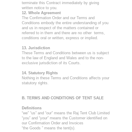
terminate this Contract immediately by giving
written notice to you.
12. Whole Agreement
The Confirmation Order and our Terms and
Conditions embody the entire understanding of you
and us in respect of the matters contained or
referred to in them and there are no other terms,
conditions oral or written, express or implied.
13. Jurisdiction
These Terms and Conditions between us is subject
to the law of England and Wales and to the non-
exclusive jurisdiction of its Courts.
14. Statutory Rights
Nothing in these Terms and Conditions affects your
statutory rights.
B. TERMS AND CONDITIONS OF TENT SALE
Definitions
“we” “us” and “our” means the Raj Tent Club Limited
“you” and “your” means the Customer identified on
our Confirmation Order and Invoices
“the Goods ” means the tent(s).