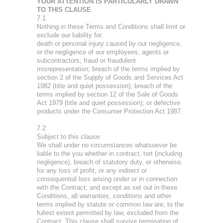
YOUR ATTENTION IS PARTICULARLY DRAWN
TO THIS CLAUSE
7.1
Nothing in these Terms and Conditions shall limit or
exclude our liability for:
death or personal injury caused by our negligence,
or the negligence of our employees, agents or
subcontractors; fraud or fraudulent
misrepresentation; breach of the terms implied by
section 2 of the Supply of Goods and Services Act
1982 (title and quiet possession); breach of the
terms implied by section 12 of the Sale of Goods
Act 1979 (title and quiet possession); or defective
products under the Consumer Protection Act 1987.
7.2
Subject to this clause:
We shall under no circumstances whatsoever be
liable to the you whether in contract, tort (including
negligence), breach of statutory duty, or otherwise,
for any loss of profit, or any indirect or
consequential loss arising under or in connection
with the Contract; and except as set out in these
Conditions, all warranties, conditions and other
terms implied by statute or common law are, to the
fullest extent permitted by law, excluded from the
Contract. This clause shall survive termination of