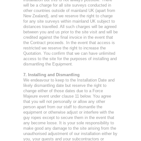
will be a charge for all site surveys conducted in
other countries outside of mainland UK (apart from
New Zealand), and we reserve the right to charge
for any site surveys within mainland UK subject to
distances travelled. All such charges will be agreed
between you and us prior to the site visit and will be
credited against the final invoice in the event that
the Contract proceeds. In the event that access is
restricted we reserve the right to increase the
Quotation. You confirm that we can have unlimited
access to the site for the purposes of installing and
dismantling the Equipment.
7. Installing and Dismantling
We endeavour to keep to the Installation Date and
likely dismantling date but reserve the right to
change either of those dates due to a Force
Majeure event under clause 11 below. You agree
that you will not personally or allow any other
person apart from our staff to dismantle the
equipment or otherwise adjust or interfere with the
guy ropes except to secure them in the event that
any become loose. It is your sole responsibility to
make good any damage to the site arising from the
unauthorised adjustment of our installation either by
you, your guests and your subcontractors or