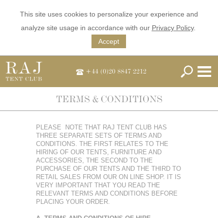
This site uses cookies to personalize your experience and
analyze site usage in accordance with our
Privacy Policy
.
Accept
+44 (0)20 8847 2212
TERMS & CONDITIONS
PLEASE NOTE THAT RAJ TENT CLUB HAS
THREE SEPARATE SETS OF TERMS AND
CONDITIONS. THE FIRST RELATES TO THE
HIRING OF OUR TENTS, FURNITURE AND
ACCESSORIES, THE SECOND TO THE
PURCHASE OF OUR TENTS AND THE THIRD TO
RETAIL SALES FROM OUR ON LINE SHOP. IT IS
VERY IMPORTANT THAT YOU READ THE
RELEVANT TERMS AND CONDITIONS BEFORE
PLACING YOUR ORDER.