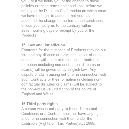
you), or if we notify you of the change to those
policies or these terms and conditions before we
send you the Dispatch Confirmation (in which case
we have the right to assume that you have
accepted the change to the terms and conditions,
unless you notify us to the contrary within
seven working days of receipt by you of the
Products).
15. Law and Jurisdiction
Contracts for the purchase of Products through our
site and any dispute or claim arising out of or in
connection with them or their subject matter or
formation (including non-contractual disputes or
claims) will be governed by English law. Any
dispute or claim arising out of or in connection with
such Contracts or their formation (including non-
contractual disputes or claims) will be subject to
the non-exclusive jurisdiction of the courts of
England and Wales.
16.Third party rights
A person who is not party to these Terms and
Conditions or a Contract shall not have any rights
under or in connection with them under the
Contracts (Rights of Third Parties) Act 1999.