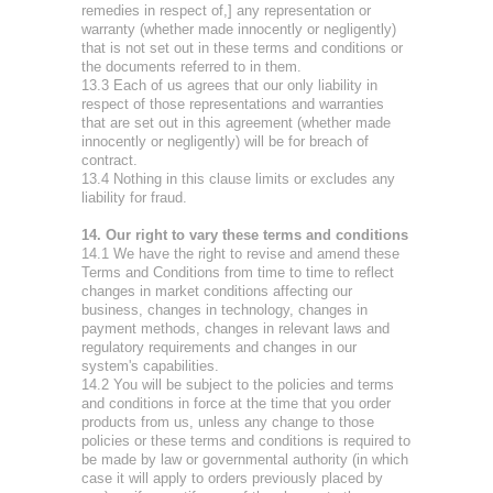
remedies in respect of,] any representation or
warranty (whether made innocently or negligently)
that is not set out in these terms and conditions or
the documents referred to in them.
13.3 Each of us agrees that our only liability in
respect of those representations and warranties
that are set out in this agreement (whether made
innocently or negligently) will be for breach of
contract.
13.4 Nothing in this clause limits or excludes any
liability for fraud.
14. Our right to vary these terms and conditions
14.1 We have the right to revise and amend these
Terms and Conditions from time to time to reflect
changes in market conditions affecting our
business, changes in technology, changes in
payment methods, changes in relevant laws and
regulatory requirements and changes in our
system's capabilities.
14.2 You will be subject to the policies and terms
and conditions in force at the time that you order
products from us, unless any change to those
policies or these terms and conditions is required to
be made by law or governmental authority (in which
case it will apply to orders previously placed by