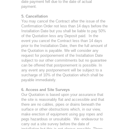
date payment fell due to the date of actual
payment.
5. Cancellation
You may cancel the Contract after the issue of the
Confirmation Order not less than 14 days before the
Installation Date but you shall be liable to pay 50%
of the Quotation less any Deposit paid. In the
event you cancel the Contract less than 14 days
prior to the Installation Date, then the full amount of
the Quotation is payable. We will consider any
request for postponement of the Installation Date
subject to our other commitments but no guarantee
can be offered that postponement is possible. In
any event any postponement will be subject to a
surcharge of 10% of the Quotation which shall be
payable immediately.
6. Access and Site Surveys
Our Quotation is based upon your assurance that
the site is reasonably flat and accessible and that
there are no cables, pipes or drains beneath the
surface or other obstructions which, in our view,
make erection of equipment using guy ropes and
pegs hazardous or unsuitable. We endeavour to
carry out a site survey before the date of
installation but this is not always possible. There