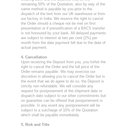
remaining 50% of the Quotation, also by way of the
same method is payable by you prior to the
dispatch of the tent from our UK warehouse or from
our factory in India. We reserve the right to cancel
the Order should a cheque not be met on first
presentation or if prenotification of a BACS transfer
is not honoured by your bank. All delayed payments
are subject to interest at two per cent (2%) per
month from the date payment fell due to the date of
actual payment.
4. Cancellation
Upon receiving the Deposit from you, you forfeit the
right to cancel the Order and the full price of the
Order remains payable. We may exercise our
discretion in allowing you to cancel the Order but in
the event that we do agree to do so, the Deposit is
strictly non refundable. We will consider any
request for postponement of the shipment date or
dispatch date subject to our other commitments but
no guarantee can be offered that postponement is
possible. In any event any postponement will be
subject to a surcharge of 10% of the Quotation
which shall be payable immediately.
5. Risk and Title