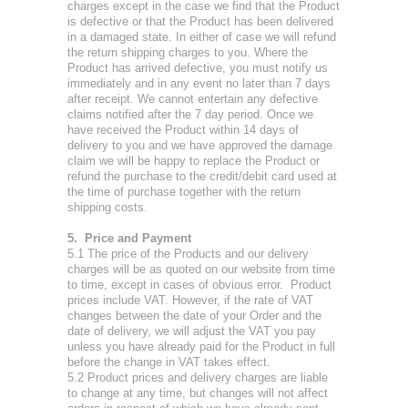
charges except in the case we find that the Product
is defective or that the Product has been delivered
in a damaged state. In either of case we will refund
the return shipping charges to you. Where the
Product has arrived defective, you must notify us
immediately and in any event no later than 7 days
after receipt. We cannot entertain any defective
claims notified after the 7 day period. Once we
have received the Product within 14 days of
delivery to you and we have approved the damage
claim we will be happy to replace the Product or
refund the purchase to the credit/debit card used at
the time of purchase together with the return
shipping costs.
5. Price and Payment
5.1 The price of the Products and our delivery
charges will be as quoted on our website from time
to time, except in cases of obvious error. Product
prices include VAT. However, if the rate of VAT
changes between the date of your Order and the
date of delivery, we will adjust the VAT you pay
unless you have already paid for the Product in full
before the change in VAT takes effect.
5.2 Product prices and delivery charges are liable
to change at any time, but changes will not affect