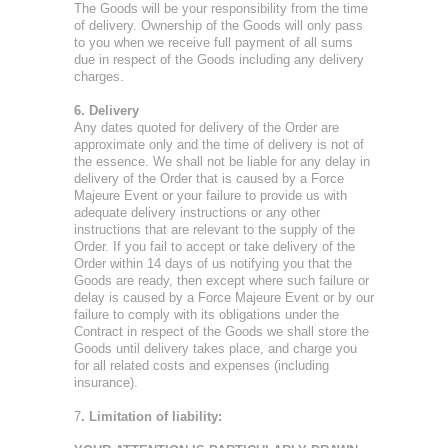
The Goods will be your responsibility from the time
of delivery. Ownership of the Goods will only pass
to you when we receive full payment of all sums
due in respect of the Goods including any delivery
charges.
6. Delivery
Any dates quoted for delivery of the Order are
approximate only and the time of delivery is not of
the essence. We shall not be liable for any delay in
delivery of the Order that is caused by a Force
Majeure Event or your failure to provide us with
adequate delivery instructions or any other
instructions that are relevant to the supply of the
Order. If you fail to accept or take delivery of the
Order within 14 days of us notifying you that the
Goods are ready, then except where such failure or
delay is caused by a Force Majeure Event or by our
failure to comply with its obligations under the
Contract in respect of the Goods we shall store the
Goods until delivery takes place, and charge you
for all related costs and expenses (including
insurance).
7
. Limitation of liability: