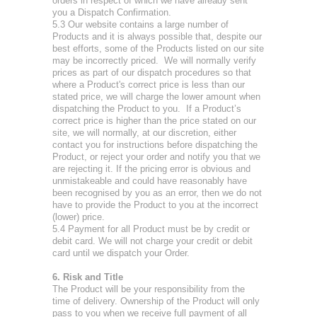
orders in respect of which we have already sent
you a Dispatch Confirmation.
5.3 Our website contains a large number of
Products and it is always possible that, despite our
best efforts, some of the Products listed on our site
may be incorrectly priced. We will normally verify
prices as part of our dispatch procedures so that
where a Product's correct price is less than our
stated price, we will charge the lower amount when
dispatching the Product to you. If a Product’s
correct price is higher than the price stated on our
site, we will normally, at our discretion, either
contact you for instructions before dispatching the
Product, or reject your order and notify you that we
are rejecting it. If the pricing error is obvious and
unmistakeable and could have reasonably have
been recognised by you as an error, then we do not
have to provide the Product to you at the incorrect
(lower) price.
5.4 Payment for all Product must be by credit or
debit card. We will not charge your credit or debit
card until we dispatch your Order.
6. Risk and Title
The Product will be your responsibility from the
time of delivery. Ownership of the Product will only
pass to you when we receive full payment of all