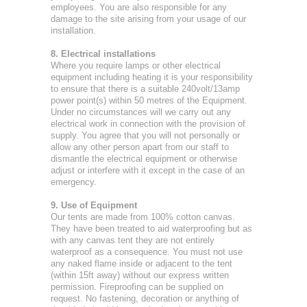
employees. You are also responsible for any
damage to the site arising from your usage of our
installation.
8. Electrical installations
Where you require lamps or other electrical
equipment including heating it is your responsibility
to ensure that there is a suitable 240volt/13amp
power point(s) within 50 metres of the Equipment.
Under no circumstances will we carry out any
electrical work in connection with the provision of
supply. You agree that you will not personally or
allow any other person apart from our staff to
dismantle the electrical equipment or otherwise
adjust or interfere with it except in the case of an
emergency.
9. Use of Equipment
Our tents are made from 100% cotton canvas.
They have been treated to aid waterproofing but as
with any canvas tent they are not entirely
waterproof as a consequence. You must not use
any naked flame inside or adjacent to the tent
(within 15ft away) without our express written
permission. Fireproofing can be supplied on
request. No fastening, decoration or anything of