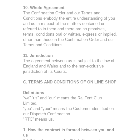
10. Whole Agreement
The Confirmation Order and our Terms and
Conditions embody the entire understanding of you
and us in respect of the matters contained or
referred to in them and there are no promises,
terms, conditions oral or written, express or implied,
other than those in the Confirmation Order and our
Terms and Conditions
11. Jurisdiction
The agreement between us is subject to the law of
England and Wales and to the non-exclusive
jurisdiction of its Courts.
C. TERMS AND CONDITIONS OF ON LINE SHOP
Definitions
“we” “us” and “our” means the Raj Tent Club
Limited.
“you” and “your” means the Customer identified on
our Dispatch Confirmation.
“RTC” means us.
1. How the contract is formed between you and
us