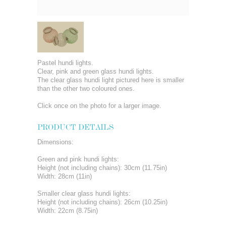
Pastel hundi lights.
Clear, pink and green glass hundi lights.
The clear glass hundi light pictured here is smaller
than the other two coloured ones.
Click once on the photo for a larger image.
PRODUCT DETAILS
Dimensions:
Green and pink hundi lights:
Height (not including chains): 30cm (11.75in)
Width: 28cm (11in)
Smaller clear glass hundi lights:
Height (not including chains): 26cm (10.25in)
Width: 22cm (8.75in)