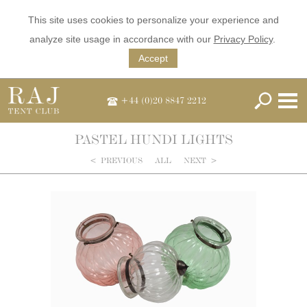
This site uses cookies to personalize your experience and
analyze site usage in accordance with our
Privacy Policy
.
Accept
+44 (0)20 8847 2212
PASTEL HUNDI LIGHTS
<
PREVIOUS
ALL
NEXT
>