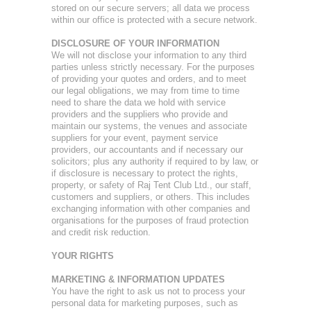
stored on our secure servers; all data we process
within our office is protected with a secure network.
DISCLOSURE OF YOUR INFORMATION
We will not disclose your information to any third
parties unless strictly necessary. For the purposes
of providing your quotes and orders, and to meet
our legal obligations, we may from time to time
need to share the data we hold with service
providers and the suppliers who provide and
maintain our systems, the venues and associate
suppliers for your event, payment service
providers, our accountants and if necessary our
solicitors; plus any authority if required to by law, or
if disclosure is necessary to protect the rights,
property, or safety of Raj Tent Club Ltd., our staff,
customers and suppliers, or others. This includes
exchanging information with other companies and
organisations for the purposes of fraud protection
and credit risk reduction.
YOUR RIGHTS
MARKETING & INFORMATION UPDATES
You have the right to ask us not to process your
personal data for marketing purposes, such as