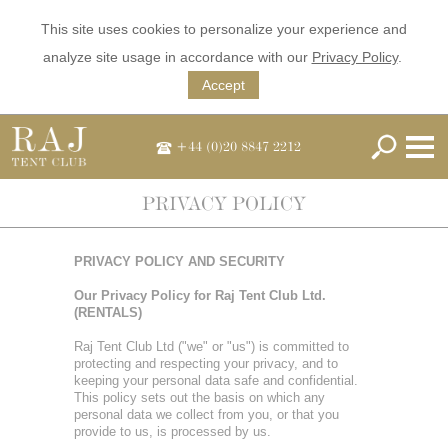
This site uses cookies to personalize your experience and
analyze site usage in accordance with our
Privacy Policy
.
Accept
+44 (0)20 8847 2212
PRIVACY POLICY
PRIVACY POLICY AND SECURITY
Our Privacy Policy for Raj Tent Club Ltd.
(RENTALS)
Raj Tent Club Ltd ("we" or "us") is committed to
protecting and respecting your privacy, and to
keeping your personal data safe and confidential.
This policy sets out the basis on which any
personal data we collect from you, or that you
provide to us, is processed by us.