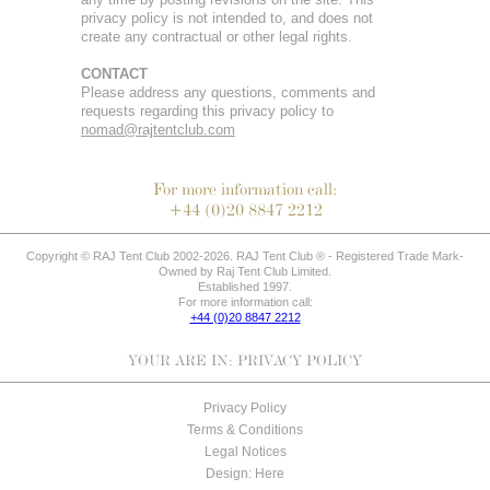
privacy policy is not intended to, and does not
create any contractual or other legal rights.
CONTACT
Please address any questions, comments and
requests regarding this privacy policy to
nomad@rajtentclub.com
For more information call:
+44 (0)20 8847 2212
Copyright © RAJ Tent Club 2002-2026. RAJ Tent Club ® - Registered Trade Mark-
Owned by Raj Tent Club Limited.
Established 1997.
For more information call:
+44 (0)20 8847 2212
YOUR ARE IN:
PRIVACY POLICY
Privacy Policy
Terms & Conditions
Legal Notices
Design: Here