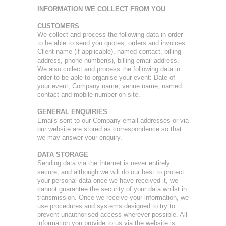
INFORMATION WE COLLECT FROM YOU
CUSTOMERS
We collect and process the following data in order
to be able to send you quotes, orders and invoices:
Client name (if applicable), named contact, billing
address, phone number(s), billing email address.
We also collect and process the following data in
order to be able to organise your event: Date of
your event, Company name, venue name, named
contact and mobile number on site.
GENERAL ENQUIRIES
Emails sent to our Company email addresses or via
our website are stored as correspondence so that
we may answer your enquiry.
DATA STORAGE
Sending data via the Internet is never entirely
secure, and although we will do our best to protect
your personal data once we have received it, we
cannot guarantee the security of your data whilst in
transmission. Once we receive your information, we
use procedures and systems designed to try to
prevent unauthorised access wherever possible. All
information you provide to us via the website is