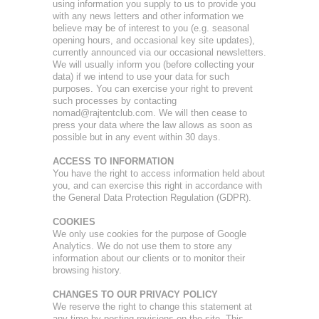
using information you supply to us to provide you
with any news letters and other information we
believe may be of interest to you (e.g. seasonal
opening hours, and occasional key site updates),
currently announced via our occasional newsletters.
We will usually inform you (before collecting your
data) if we intend to use your data for such
purposes. You can exercise your right to prevent
such processes by contacting
nomad@rajtentclub.com. We will then cease to
press your data where the law allows as soon as
possible but in any event within 30 days.
ACCESS TO INFORMATION
You have the right to access information held about
you, and can exercise this right in accordance with
the General Data Protection Regulation (GDPR).
COOKIES
We only use cookies for the purpose of Google
Analytics. We do not use them to store any
information about our clients or to monitor their
browsing history.
CHANGES TO OUR PRIVACY POLICY
We reserve the right to change this statement at
any time by posting revisions on the site. This