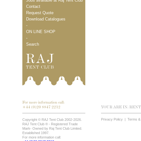
Jobs available at Raj Tent Club
Contact
Request Quote
Download Catalogues
-
ON LINE SHOP
-
Search
For more information call:
+44 (0)20 8847 2212
YOUR ARE IN:
RENT
Privacy Policy
|
Terms & 
Copyright © RAJ Tent Club 2002-2026.
RAJ Tent Club ® - Registered Trade
Mark- Owned by Raj Tent Club Limited.
Established 1997.
For more information call: