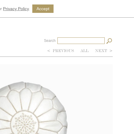
ur
Privacy Policy
.
Accept
Search
<
PREVIOUS
ALL
NEXT
>