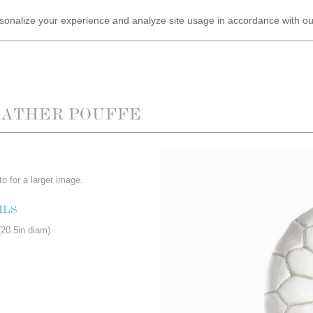
ersonalize your experience and analyze site usage in accordance with o
EATHER POUFFE
o for a larger image.
ILS
20.5in diam)