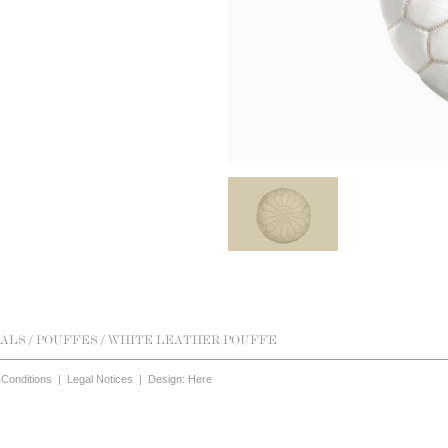
ALS
/
POUFFES
/ WHITE LEATHER POUFFE
Conditions
|
Legal Notices
|
Design: Here