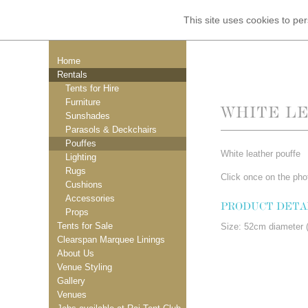
This site uses cookies to p
Home
Rentals
Tents for Hire
Furniture
WHITE L
Sunshades
Parasols & Deckchairs
Pouffes
White leather pouffe
Lighting
Rugs
Click once on the phot
Cushions
Accessories
PRODUCT DETA
Props
Tents for Sale
Size: 52cm diameter (
Clearspan Marquee Linings
About Us
Venue Styling
Gallery
Venues