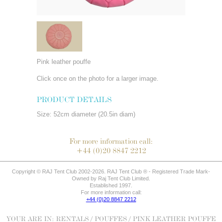
Pink leather pouffe
Click once on the photo for a larger image.
PRODUCT DETAILS
Size: 52cm diameter (20.5in diam)
For more information call:
+44 (0)20 8847 2212
Copyright © RAJ Tent Club 2002-2026. RAJ Tent Club ® - Registered Trade Mark-
Owned by Raj Tent Club Limited.
Established 1997.
For more information call:
+44 (0)20 8847 2212
YOUR ARE IN:
RENTALS
/
POUFFES
/ PINK LEATHER POUFFE