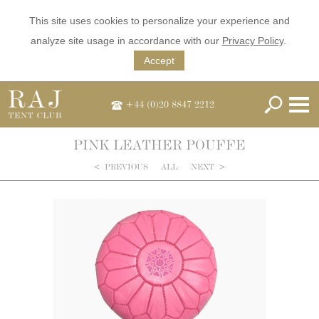
This site uses cookies to personalize your experience and
analyze site usage in accordance with our
Privacy Policy
.
Accept
+44 (0)20 8847 2212
PINK LEATHER POUFFE
<
PREVIOUS
ALL
NEXT
>