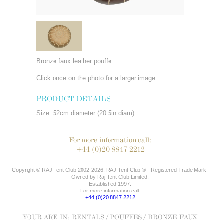
Bronze faux leather pouffe
Click once on the photo for a larger image.
PRODUCT DETAILS
Size: 52cm diameter (20.5in diam)
For more information call:
+44 (0)20 8847 2212
Copyright © RAJ Tent Club 2002-2026. RAJ Tent Club ® - Registered Trade Mark-
Owned by Raj Tent Club Limited.
Established 1997.
For more information call:
+44 (0)20 8847 2212
YOUR ARE IN:
RENTALS
/
POUFFES
/ BRONZE FAUX