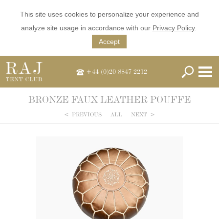
This site uses cookies to personalize your experience and
analyze site usage in accordance with our
Privacy Policy
.
Accept
+44 (0)20 8847 2212
BRONZE FAUX LEATHER POUFFE
<
PREVIOUS
ALL
NEXT
>