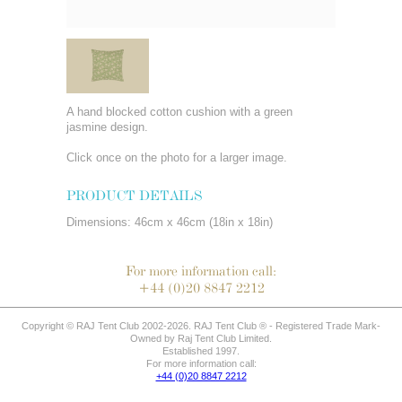
A hand blocked cotton cushion with a green
jasmine design.
Click once on the photo for a larger image.
PRODUCT DETAILS
Dimensions: 46cm x 46cm (18in x 18in)
For more information call:
+44 (0)20 8847 2212
Copyright © RAJ Tent Club 2002-2026. RAJ Tent Club ® - Registered Trade Mark-
Owned by Raj Tent Club Limited.
Established 1997.
For more information call:
+44 (0)20 8847 2212