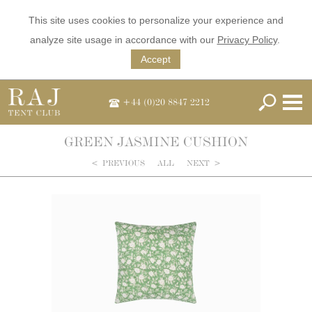
This site uses cookies to personalize your experience and
analyze site usage in accordance with our
Privacy Policy
.
Accept
+44 (0)20 8847 2212
GREEN JASMINE CUSHION
<
PREVIOUS
ALL
NEXT
>