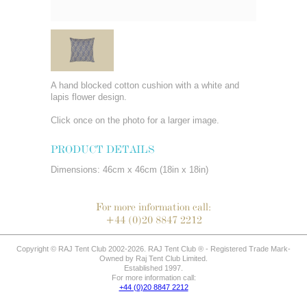
A hand blocked cotton cushion with a white and
lapis flower design.
Click once on the photo for a larger image.
PRODUCT DETAILS
Dimensions: 46cm x 46cm (18in x 18in)
For more information call:
+44 (0)20 8847 2212
Copyright © RAJ Tent Club 2002-2026. RAJ Tent Club ® - Registered Trade Mark-
Owned by Raj Tent Club Limited.
Established 1997.
For more information call:
+44 (0)20 8847 2212