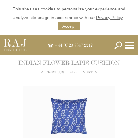
This site uses cookies to personalize your experience and
analyze site usage in accordance with our
Privacy Policy
.
Accept
+44 (0)20 8847 2212
INDIAN FLOWER LAPIS CUSHION
<
PREVIOUS
ALL
NEXT
>