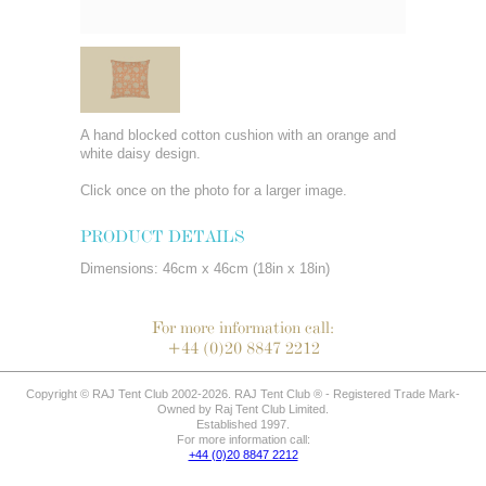
A hand blocked cotton cushion with an orange and
white daisy design.
Click once on the photo for a larger image.
PRODUCT DETAILS
Dimensions: 46cm x 46cm (18in x 18in)
For more information call:
+44 (0)20 8847 2212
Copyright © RAJ Tent Club 2002-2026. RAJ Tent Club ® - Registered Trade Mark-
Owned by Raj Tent Club Limited.
Established 1997.
For more information call:
+44 (0)20 8847 2212