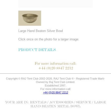
Large Hand Beaten Silver Bowl
Click once on the photo for a larger image.
PRODUCT DETAILS
For more information call:
+44 (0)20 8847 2212
Copyright © RAJ Tent Club 2002-2026. RAJ Tent Club ® - Registered Trade Mark-
Owned by Raj Tent Club Limited.
Established 1997.
For more information call:
+44 (0)20 8847 2212
YOUR ARE IN:
RENTALS
/
ACCESSORIES
/
SERVICE
/ LARGE
HAND BEATEN METAL BOWL