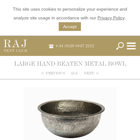
This site uses cookies to personalize your experience and
analyze site usage in accordance with our
Privacy Policy
.
Accept
+44 (0)20 8847 2212
LARGE HAND BEATEN METAL BOWL
<
PREVIOUS
ALL
NEXT
>