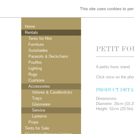
This site uses cookies to p
Home
Rentals
Tents for Hire
Furniture
PETIT FO
Sunshades
Parasols & Deckchairs
Pouffes
A petits fours stand
Lighting
Rugs
Click once on the phot
Cushions
Accessories
PRODUCT DETA
Votives & Candlesticks
Trays
Dimensions:
Diametre: 26cm (10.2
Glassware
Height: 52cm (20.5in)
Service
Lanterns
Props
Tents for Sale