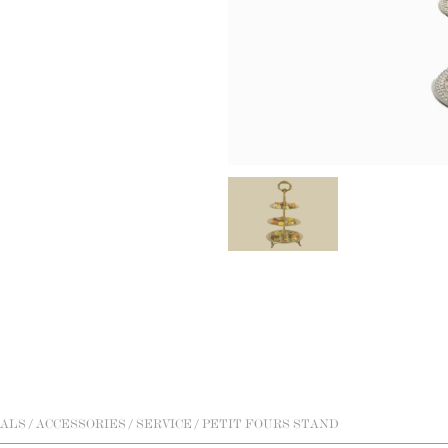
ALS
/
ACCESSORIES
/
SERVICE
/ PETIT FOURS STAND