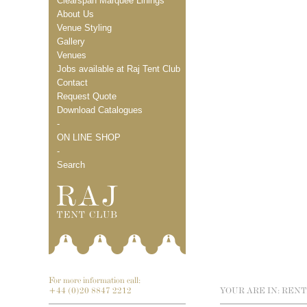
Clearspan Marquee Linings
About Us
Venue Styling
Gallery
Venues
Jobs available at Raj Tent Club
Contact
Request Quote
Download Catalogues
-
ON LINE SHOP
-
Search
For more information call:
+44 (0)20 8847 2212
YOUR ARE IN:
RENT