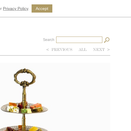
ur
Privacy Policy
.
Accept
Search
<
PREVIOUS
ALL
NEXT
>