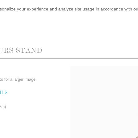
ersonalize your experience and analyze site usage in accordance with o
URS STAND
o for a larger image.
ILS
5in)