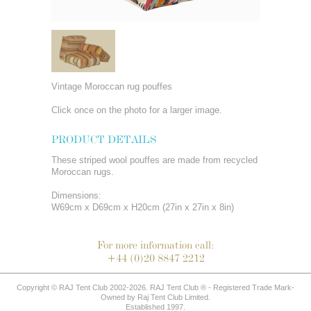
Vintage Moroccan rug pouffes
Click once on the photo for a larger image.
PRODUCT DETAILS
These striped wool pouffes are made from recycled
Moroccan rugs.
Dimensions:
W69cm x D69cm x H20cm (27in x 27in x 8in)
For more information call:
+44 (0)20 8847 2212
Copyright © RAJ Tent Club 2002-2026. RAJ Tent Club ® - Registered Trade Mark-
Owned by Raj Tent Club Limited.
Established 1997.