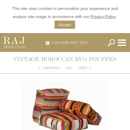
This site uses cookies to personalize your experience and
analyze site usage in accordance with our
Privacy Policy
.
Accept
+44 (0)20 8847 2212
VINTAGE MOROCCAN RUG POUFFES
<
PREVIOUS
ALL
NEXT
>