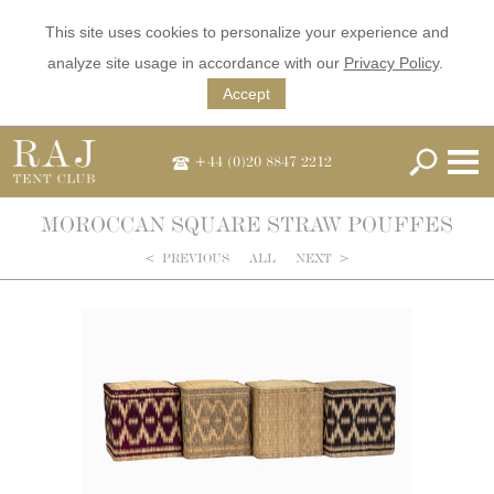
This site uses cookies to personalize your experience and
analyze site usage in accordance with our
Privacy Policy
.
Accept
+44 (0)20 8847 2212
MOROCCAN SQUARE STRAW POUFFES
<
PREVIOUS
ALL
NEXT
>