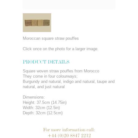
Moroccan square straw pouffes
Click once on the photo for a larger image.
PRODUCT DETAILS
Square woven straw pouffes from Morocco
They come in four colourways;
Burgundy and natural, indigo and natural, taupe and
natural, and just natural
Dimensions:
Height: 37.5cm (14.75in)
Width: 32cm (12.5in)
Depth: 32cm (12.5cm)
For more information call:
+44 (0)20 8847 2212