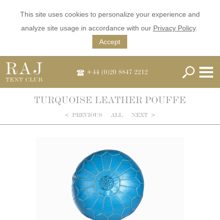
This site uses cookies to personalize your experience and
analyze site usage in accordance with our
Privacy Policy
.
Accept
+44 (0)20 8847 2212
TURQUOISE LEATHER POUFFE
<
PREVIOUS
ALL
NEXT
>