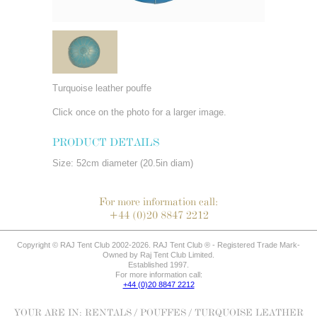
Turquoise leather pouffe
Click once on the photo for a larger image.
PRODUCT DETAILS
Size: 52cm diameter (20.5in diam)
For more information call:
+44 (0)20 8847 2212
Copyright © RAJ Tent Club 2002-2026. RAJ Tent Club ® - Registered Trade Mark-
Owned by Raj Tent Club Limited.
Established 1997.
For more information call:
+44 (0)20 8847 2212
YOUR ARE IN:
RENTALS
/
POUFFES
/ TURQUOISE LEATHER