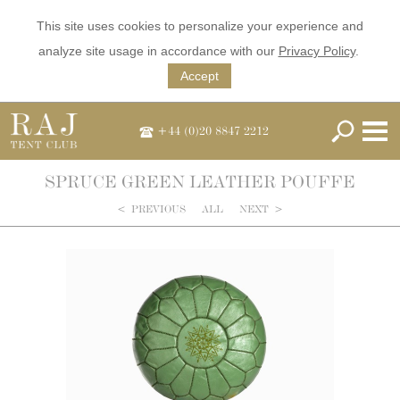
This site uses cookies to personalize your experience and
analyze site usage in accordance with our
Privacy Policy
.
Accept
+44 (0)20 8847 2212
SPRUCE GREEN LEATHER POUFFE
<
PREVIOUS
ALL
NEXT
>