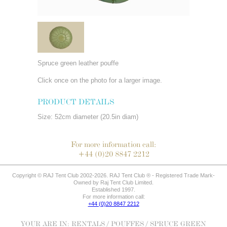
Spruce green leather pouffe
Click once on the photo for a larger image.
PRODUCT DETAILS
Size: 52cm diameter (20.5in diam)
For more information call:
+44 (0)20 8847 2212
Copyright © RAJ Tent Club 2002-2026. RAJ Tent Club ® - Registered Trade Mark-
Owned by Raj Tent Club Limited.
Established 1997.
For more information call:
+44 (0)20 8847 2212
YOUR ARE IN:
RENTALS
/
POUFFES
/ SPRUCE GREEN