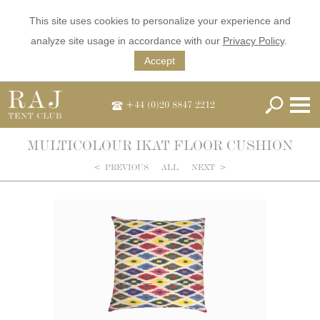
This site uses cookies to personalize your experience and
analyze site usage in accordance with our
Privacy Policy
.
Accept
+44 (0)20 8847 2212
MULTICOLOUR IKAT FLOOR CUSHION
<
PREVIOUS
ALL
NEXT
>