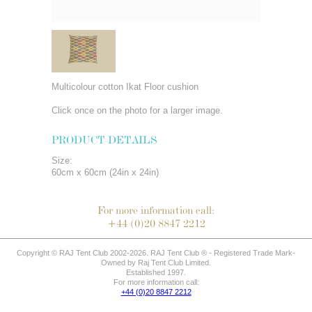
Multicolour cotton Ikat Floor cushion
Click once on the photo for a larger image.
PRODUCT DETAILS
Size:
60cm x 60cm (24in x 24in)
For more information call:
+44 (0)20 8847 2212
Copyright © RAJ Tent Club 2002-2026. RAJ Tent Club ® - Registered Trade Mark-
Owned by Raj Tent Club Limited.
Established 1997.
For more information call:
+44 (0)20 8847 2212