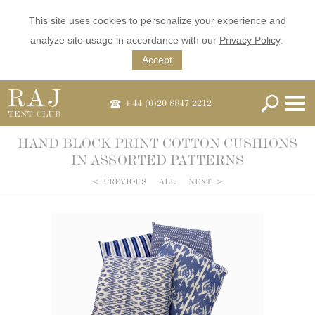
This site uses cookies to personalize your experience and
analyze site usage in accordance with our
Privacy Policy
.
Accept
+44 (0)20 8847 2212
HAND BLOCK PRINT COTTON CUSHIONS
IN ASSORTED PATTERNS
<
PREVIOUS
ALL
NEXT
>