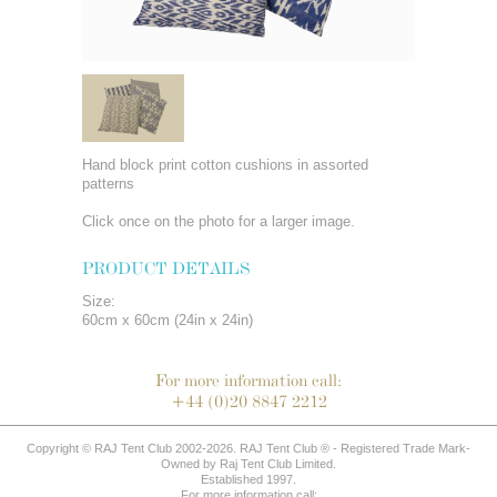
Hand block print cotton cushions in assorted
patterns
Click once on the photo for a larger image.
PRODUCT DETAILS
Size:
60cm x 60cm (24in x 24in)
For more information call:
+44 (0)20 8847 2212
Copyright © RAJ Tent Club 2002-2026. RAJ Tent Club ® - Registered Trade Mark-
Owned by Raj Tent Club Limited.
Established 1997.
For more information call: