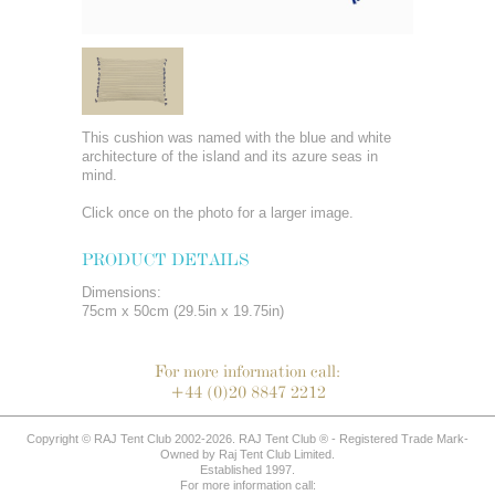
This cushion was named with the blue and white
architecture of the island and its azure seas in
mind.
Click once on the photo for a larger image.
PRODUCT DETAILS
Dimensions:
75cm x 50cm (29.5in x 19.75in)
For more information call:
+44 (0)20 8847 2212
Copyright © RAJ Tent Club 2002-2026. RAJ Tent Club ® - Registered Trade Mark-
Owned by Raj Tent Club Limited.
Established 1997.
For more information call: