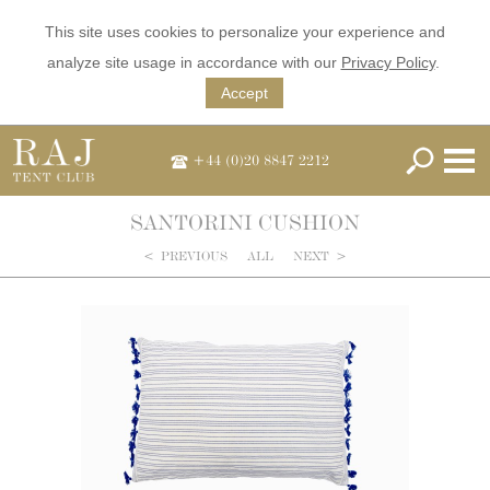
This site uses cookies to personalize your experience and
analyze site usage in accordance with our
Privacy Policy
.
Accept
+44 (0)20 8847 2212
SANTORINI CUSHION
<
PREVIOUS
ALL
NEXT
>