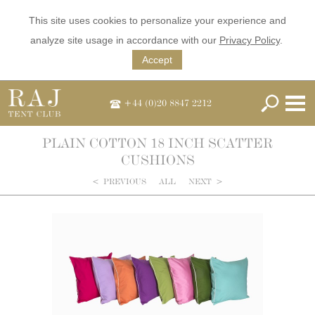
This site uses cookies to personalize your experience and
analyze site usage in accordance with our
Privacy Policy
.
Accept
+44 (0)20 8847 2212
PLAIN COTTON 18 INCH SCATTER
CUSHIONS
<
PREVIOUS
ALL
NEXT
>