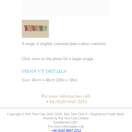
A range of brightly coloured plain cotton cushions.
Click once on the photo for a larger image.
PRODUCT DETAILS
Size: 46cm x 46cm (18in x 18in)
For more information call:
+44 (0)20 8847 2212
Copyright © RAJ Tent Club 2002-2026. RAJ Tent Club ® - Registered Trade Mark-
Owned by Raj Tent Club Limited.
Established 1997.
For more information call:
+44 (0)20 8847 2212