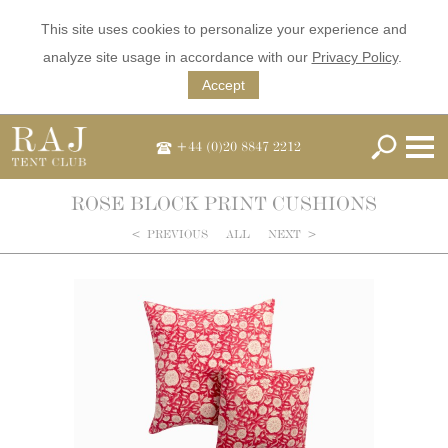
This site uses cookies to personalize your experience and
analyze site usage in accordance with our
Privacy Policy
.
Accept
+44 (0)20 8847 2212
ROSE BLOCK PRINT CUSHIONS
<
PREVIOUS
ALL
NEXT
>