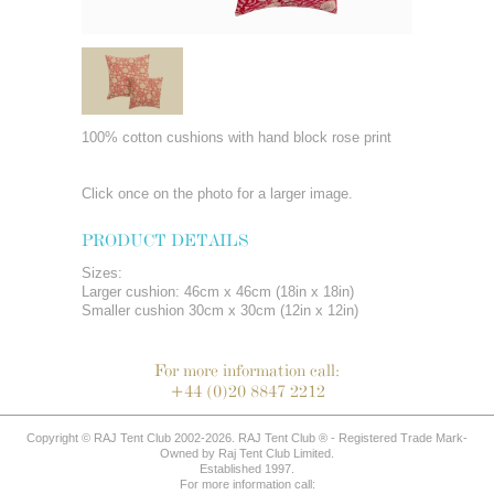
100% cotton cushions with hand block rose print
Click once on the photo for a larger image.
PRODUCT DETAILS
Sizes:
Larger cushion: 46cm x 46cm (18in x 18in)
Smaller cushion 30cm x 30cm (12in x 12in)
For more information call:
+44 (0)20 8847 2212
Copyright © RAJ Tent Club 2002-2026. RAJ Tent Club ® - Registered Trade Mark-
Owned by Raj Tent Club Limited.
Established 1997.
For more information call: