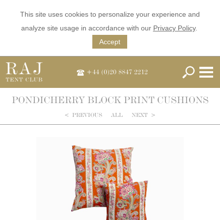
This site uses cookies to personalize your experience and
analyze site usage in accordance with our
Privacy Policy
.
Accept
+44 (0)20 8847 2212
PONDICHERRY BLOCK PRINT CUSHIONS
<
PREVIOUS
ALL
NEXT
>