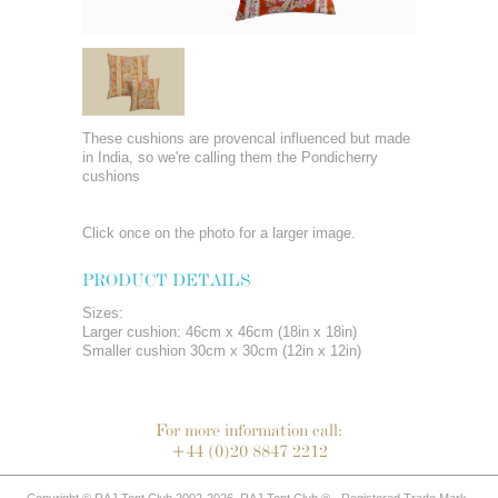
These cushions are provencal influenced but made
in India, so we're calling them the Pondicherry
cushions
Click once on the photo for a larger image.
PRODUCT DETAILS
Sizes:
Larger cushion: 46cm x 46cm (18in x 18in)
Smaller cushion 30cm x 30cm (12in x 12in)
For more information call:
+44 (0)20 8847 2212