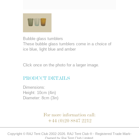
Bubble glass tumblers
These bubble glass tumblers come in a choice of
ice blue, light blue and amber
Click once on the photo for a larger image.
PRODUCT DETAILS
Dimensions:
Height: 10cm (4in)
Diameter: 8cm (3in)
For more information call:
+44 (0)20 8847 2212
Copyright © RAJ Tent Club 2002-2026. RAJ Tent Club ® - Registered Trade Mark-
Owned by Raj Tent Club Limited.