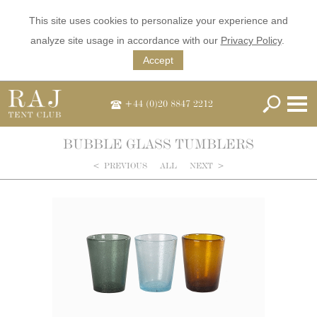
This site uses cookies to personalize your experience and
analyze site usage in accordance with our
Privacy Policy
.
Accept
+44 (0)20 8847 2212
BUBBLE GLASS TUMBLERS
<
PREVIOUS
ALL
NEXT
>