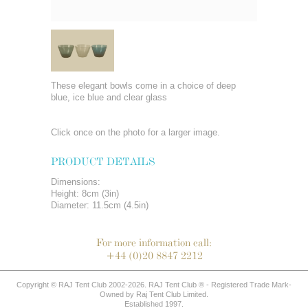
These elegant bowls come in a choice of deep
blue, ice blue and clear glass
Click once on the photo for a larger image.
PRODUCT DETAILS
Dimensions:
Height: 8cm (3in)
Diameter: 11.5cm (4.5in)
For more information call:
+44 (0)20 8847 2212
Copyright © RAJ Tent Club 2002-2026. RAJ Tent Club ® - Registered Trade Mark-
Owned by Raj Tent Club Limited.
Established 1997.