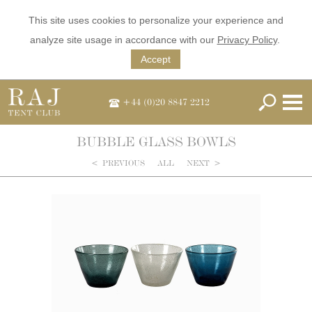
This site uses cookies to personalize your experience and
analyze site usage in accordance with our
Privacy Policy
.
Accept
+44 (0)20 8847 2212
BUBBLE GLASS BOWLS
<
PREVIOUS
ALL
NEXT
>