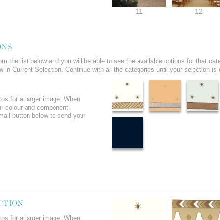
11
12
ONS
om the list below and you will be able to see the available options for that 
ow in Current Selection. Continue with all the categories until your selection is
tos for a larger image. When
ur colour and component
email button below to send your
CTION
tos for a larger image. When