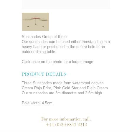
Sunshades Group of three
Our sunshades can be used either freestanding in a
heavy base or positioned in the centre hole of an
outdoor dining table.
Click once on the photo for a larger image.
PRODUCT DETAILS
Three Sunshades made from waterproof canvas
Cream Raja Print, Pink Gold Star and Plain Cream
Our sunshades are 3m diametre and 2.6m high
Pole width: 4.5cm
For more information call:
+44 (0)20 8847 2212