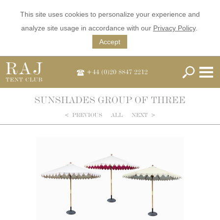
This site uses cookies to personalize your experience and
analyze site usage in accordance with our
Privacy Policy
.
Accept
+44 (0)20 8847 2212
SUNSHADES GROUP OF THREE
<
PREVIOUS
ALL
NEXT
>