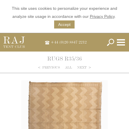
This site uses cookies to personalize your experience and
analyze site usage in accordance with our
Privacy Policy
.
Accept
+44 (0)20 8847 2212
RUGS R35/36
<
PREVIOUS
ALL
NEXT
>