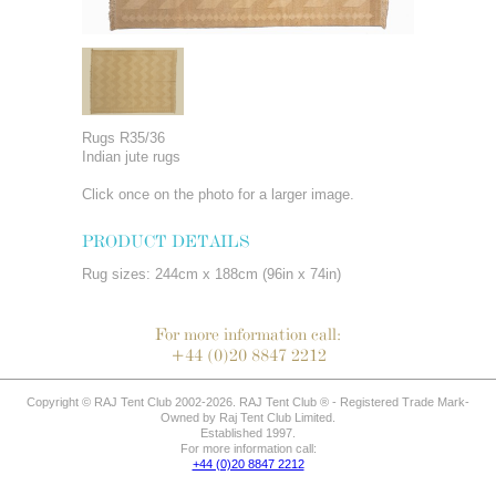
Rugs R35/36
Indian jute rugs
Click once on the photo for a larger image.
PRODUCT DETAILS
Rug sizes: 244cm x 188cm (96in x 74in)
For more information call:
+44 (0)20 8847 2212
Copyright © RAJ Tent Club 2002-2026. RAJ Tent Club ® - Registered Trade Mark-
Owned by Raj Tent Club Limited.
Established 1997.
For more information call:
+44 (0)20 8847 2212