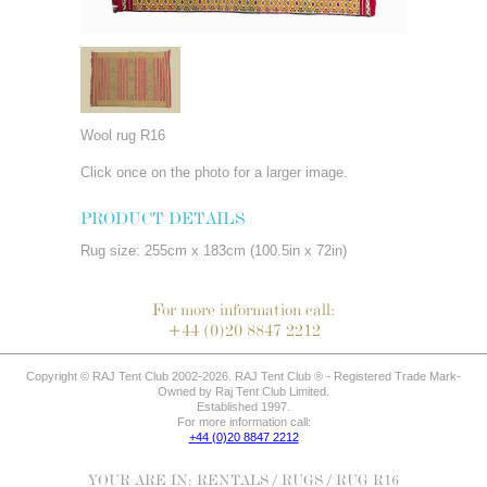
Wool rug R16
Click once on the photo for a larger image.
PRODUCT DETAILS
Rug size: 255cm x 183cm (100.5in x 72in)
For more information call:
+44 (0)20 8847 2212
Copyright © RAJ Tent Club 2002-2026. RAJ Tent Club ® - Registered Trade Mark-
Owned by Raj Tent Club Limited.
Established 1997.
For more information call:
+44 (0)20 8847 2212
YOUR ARE IN:
RENTALS
/
RUGS
/ RUG R16