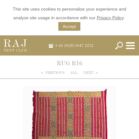
This site uses cookies to personalize your experience and
analyze site usage in accordance with our
Privacy Policy
.
Accept
+44 (0)20 8847 2212
RUG R16
<
PREVIOUS
ALL
NEXT
>