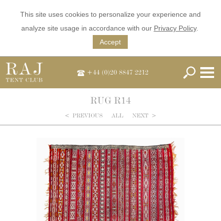
This site uses cookies to personalize your experience and
analyze site usage in accordance with our
Privacy Policy
.
Accept
+44 (0)20 8847 2212
RUG R14
<
PREVIOUS
ALL
NEXT
>