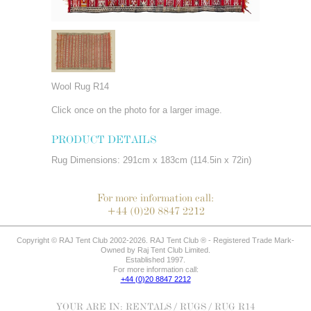
Wool Rug R14
Click once on the photo for a larger image.
PRODUCT DETAILS
Rug Dimensions: 291cm x 183cm (114.5in x 72in)
For more information call:
+44 (0)20 8847 2212
Copyright © RAJ Tent Club 2002-2026. RAJ Tent Club ® - Registered Trade Mark-
Owned by Raj Tent Club Limited.
Established 1997.
For more information call:
+44 (0)20 8847 2212
YOUR ARE IN:
RENTALS
/
RUGS
/ RUG R14