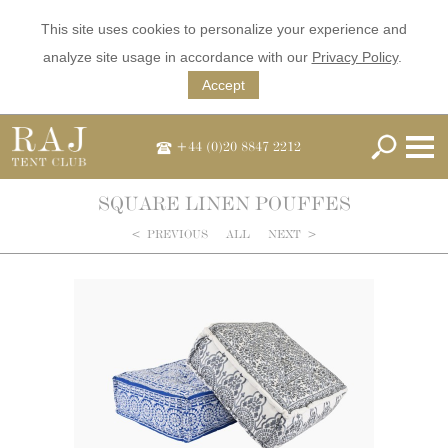
This site uses cookies to personalize your experience and
analyze site usage in accordance with our
Privacy Policy
.
Accept
+44 (0)20 8847 2212
SQUARE LINEN POUFFES
<
PREVIOUS
ALL
NEXT
>