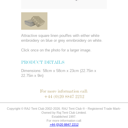
Attractive square linen pouffes with either white
embroidery on blue or grey emnbroidery on white.
Click once on the photo for a larger image.
PRODUCT DETAILS
Dimensions: 58cm x 58cm x 23cm (22.75in x
22.75in x 9in)
For more information call:
+44 (0)20 8847 2212
Copyright © RAJ Tent Club 2002-2026. RAJ Tent Club ® - Registered Trade Mark-
Owned by Raj Tent Club Limited.
Established 1997.
For more information call:
+44 (0)20 8847 2212