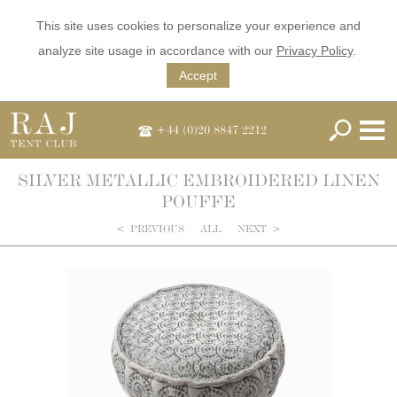
This site uses cookies to personalize your experience and
analyze site usage in accordance with our
Privacy Policy
.
Accept
+44 (0)20 8847 2212
SILVER METALLIC EMBROIDERED LINEN
POUFFE
<
PREVIOUS
ALL
NEXT
>