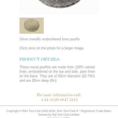
Silver metallic embroidered linen pouffe
Click once on the photo for a larger image.
PRODUCT DETAILS
These round pouffes are made from 100% natural
linen, embroidered on the top and side, plain linen
on the base. They are of 60cm diameter (23.75in)
and are 20cm deep (8in).
For more information call:
+44 (0)20 8847 2212
Copyright © RAJ Tent Club 2002-2026. RAJ Tent Club ® - Registered Trade Mark-
Owned by Raj Tent Club Limited.