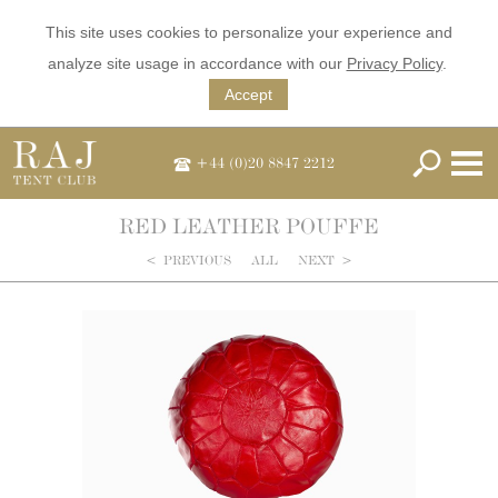
This site uses cookies to personalize your experience and
analyze site usage in accordance with our
Privacy Policy
.
Accept
+44 (0)20 8847 2212
RED LEATHER POUFFE
<
PREVIOUS
ALL
NEXT
>