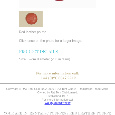
Red leather pouffe
Click once on the photo for a larger image.
PRODUCT DETAILS
Size: 52cm diameter (20.5in diam)
For more information call:
+44 (0)20 8847 2212
Copyright © RAJ Tent Club 2002-2026. RAJ Tent Club ® - Registered Trade Mark-
Owned by Raj Tent Club Limited.
Established 1997.
For more information call:
+44 (0)20 8847 2212
YOUR ARE IN:
RENTALS
/
POUFFES
/ RED LEATHER POUFFE