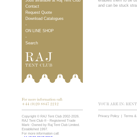
Jobs available at Raj Tent Club
enables them to be use
and can be stuck stra
Contact
Request Quote
Download Catalogues
-
ON LINE SHOP
-
Search
For more information call:
+44 (0)20 8847 2212
YOUR ARE IN:
RENT
Privacy Policy
|
Terms & 
Copyright © RAJ Tent Club 2002-2026.
RAJ Tent Club ® - Registered Trade
Mark- Owned by Raj Tent Club Limited.
Established 1997.
For more information call: