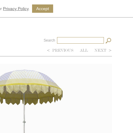
ur
Privacy Policy
.
Accept
Search
<
PREVIOUS
ALL
NEXT
>