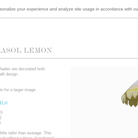
ersonalize your experience and analyze site usage in accordance with o
RASOL LEMON
shades are decorated both
alli design
o for a larger image.
ILS
n)
)
m
ittle taller than average. This