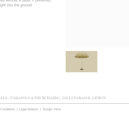
d without a base, if preferred,
ight into the ground.
ALS
/
PARASOLS & DECKCHAIRS
/ JALLI PARASOL LEMON
Conditions
|
Legal Notices
|
Design: Here