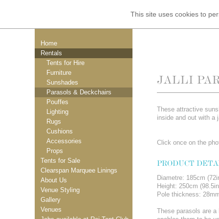
This site uses cookies to p
Home
Rentals
Tents for Hire
Furniture
JALLI PA
Sunshades
Parasols & Deckchairs
Pouffes
These attractive sun
Lighting
inside and out with a j
Rugs
Cushions
Accessories
Click once on the phot
Props
Tents for Sale
PRODUCT DETA
Clearspan Marquee Linings
Diametre: 185cm (72i
About Us
Height: 250cm (98.5in
Venue Styling
Pole thickness: 28m
Gallery
Venues
These parasols are a l