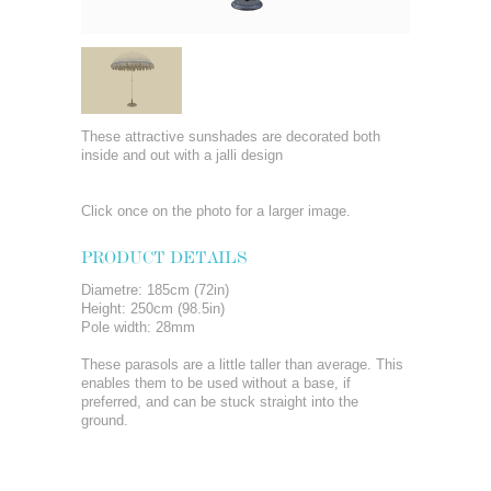
These attractive sunshades are decorated both
inside and out with a jalli design
Click once on the photo for a larger image.
PRODUCT DETAILS
Diametre: 185cm (72in)
Height: 250cm (98.5in)
Pole width: 28mm
These parasols are a little taller than average. This
enables them to be used without a base, if
preferred, and can be stuck straight into the
ground.