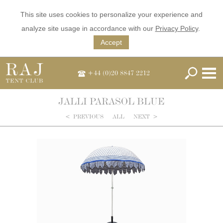
This site uses cookies to personalize your experience and
analyze site usage in accordance with our
Privacy Policy
.
Accept
+44 (0)20 8847 2212
JALLI PARASOL BLUE
<
PREVIOUS
ALL
NEXT
>