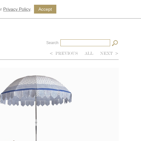
ur
Privacy Policy
.
Accept
Search
<
PREVIOUS
ALL
NEXT
>