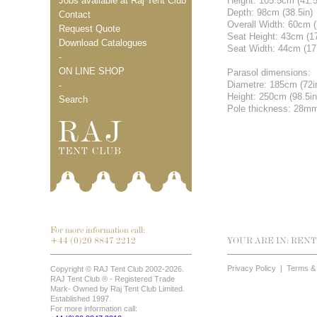
Jobs available at Raj Tent Club
Height: 105.5cm (41.5
Depth: 98cm (38.5in)
Contact
Overall Width: 60cm (
Request Quote
Seat Height: 43cm (1
Download Catalogues
Seat Width: 44cm (17
-
ON LINE SHOP
Parasol dimensions:
Diametre: 185cm (72i
-
Height: 250cm (98.5in
Search
Pole thickness: 28m
For more information call:
+44 (0)20 8847 2212
YOUR ARE IN:
RENT
Privacy Policy
|
Terms & 
Copyright © RAJ Tent Club 2002-2026.
RAJ Tent Club ® - Registered Trade
Mark- Owned by Raj Tent Club Limited.
Established 1997.
For more information call: