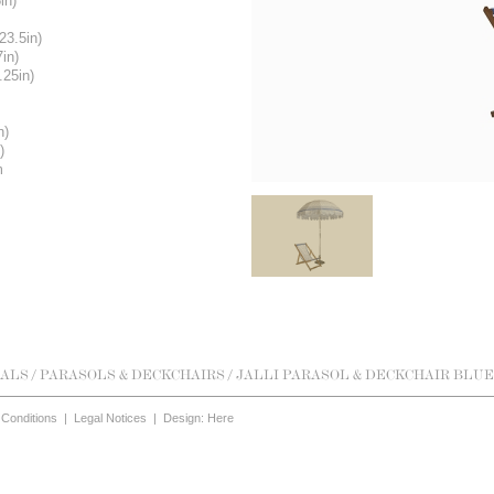
in)
23.5in)
7in)
.25in)
n)
)
m
ALS
/
PARASOLS & DECKCHAIRS
/ JALLI PARASOL & DECKCHAIR BLUE
Conditions
|
Legal Notices
|
Design: Here