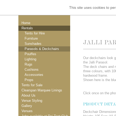
This site uses cookies to p
Home
Rentals
Tents for Hire
Furniture
JALLI PA
Sunshades
Parasols & Deckchairs
Pouffes
Our deckchairs look g
Lighting
the Jalli Parasol.
Rugs
The deck chairs and 
Cushions
three colours, with 1
Accessories
hardwood frame.
Props
Shown here is the blu
Tents for Sale
Clearspan Marquee Linings
Click once on the phot
About Us
Venue Styling
PRODUCT DETA
Gallery
Venues
Deckchair Dimension