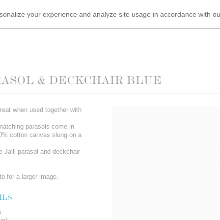
ersonalize your experience and analyze site usage in accordance with o
RASOL & DECKCHAIR BLUE
reat when used together with
matching parasols come in
00% cotton canvas slung on a
e Jalli parasol and deckchair
o for a larger image.
ILS
s: