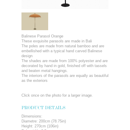
Balinese Parasol Orange
These exquisite parasols are made in Bali
The poles are made from natural bamboo and are
embellished with a typical hand carved Balinese
design
The shades are made from 100% polyester and are
decorated by hand in gold, finished off with tassels
and beaten metal hangings.
The interiors of the parasols are equally as beautiful
as the exteriors
Click once on the photo for a larger image.
PRODUCT DETAILS
Dimensions:
Diametre: 200cm (78.75in)
Height: 270cm (106in)