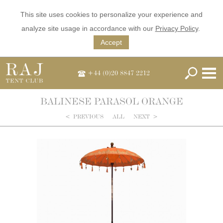
This site uses cookies to personalize your experience and
analyze site usage in accordance with our
Privacy Policy
.
Accept
+44 (0)20 8847 2212
BALINESE PARASOL ORANGE
<
PREVIOUS
ALL
NEXT
>