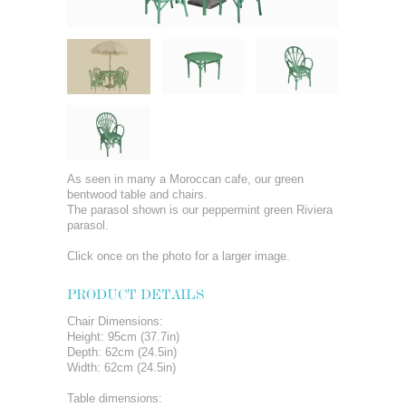
As seen in many a Moroccan cafe, our green
bentwood table and chairs.
The parasol shown is our peppermint green Riviera
parasol.
Click once on the photo for a larger image.
PRODUCT DETAILS
Chair Dimensions:
Height: 95cm (37.7in)
Depth: 62cm (24.5in)
Width: 62cm (24.5in)
Table dimensions: