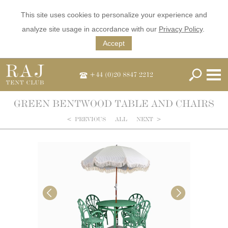
This site uses cookies to personalize your experience and
analyze site usage in accordance with our
Privacy Policy
.
Accept
+44 (0)20 8847 2212
GREEN BENTWOOD TABLE AND CHAIRS
<
PREVIOUS
ALL
NEXT
>