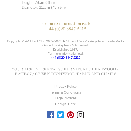
Height: 79cm (31in)
Diameter: 111cm (43.75in)
For more information call:
+44 (0)20 8847 2212
Copyright © RAJ Tent Club 2002-2026. RAJ Tent Club ® - Registered Trade Mark-
Owned by Raj Tent Club Limited.
Established 1997.
For more information call:
+44 (0)20 8847 2212
YOUR ARE IN:
RENTALS
/
FURNITURE
/
BENTWOOD &
RATTAN
/ GREEN BENTWOOD TABLE AND CHAIRS
Privacy Policy
Terms & Conditions
Legal Notices
Design: Here