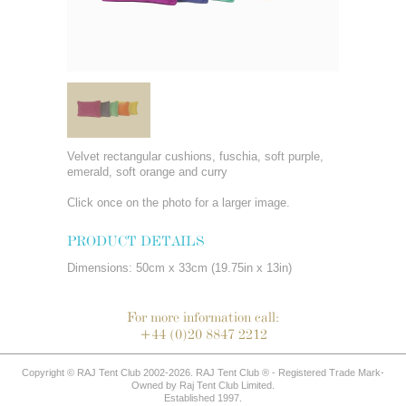
Velvet rectangular cushions, fuschia, soft purple,
emerald, soft orange and curry
Click once on the photo for a larger image.
PRODUCT DETAILS
Dimensions: 50cm x 33cm (19.75in x 13in)
For more information call:
+44 (0)20 8847 2212
Copyright © RAJ Tent Club 2002-2026. RAJ Tent Club ® - Registered Trade Mark-
Owned by Raj Tent Club Limited.
Established 1997.