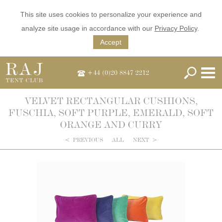
This site uses cookies to personalize your experience and
analyze site usage in accordance with our
Privacy Policy
.
Accept
+44 (0)20 8847 2212
VELVET RECTANGULAR CUSHIONS,
FUSCHIA, SOFT PURPLE, EMERALD, SOFT
ORANGE AND CURRY
<
PREVIOUS
ALL
NEXT
>