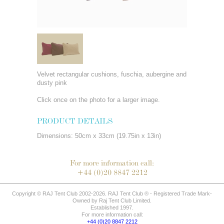
Velvet rectangular cushions, fuschia, aubergine and
dusty pink
Click once on the photo for a larger image.
PRODUCT DETAILS
Dimensions: 50cm x 33cm (19.75in x 13in)
For more information call:
+44 (0)20 8847 2212
Copyright © RAJ Tent Club 2002-2026. RAJ Tent Club ® - Registered Trade Mark-
Owned by Raj Tent Club Limited.
Established 1997.
For more information call:
+44 (0)20 8847 2212