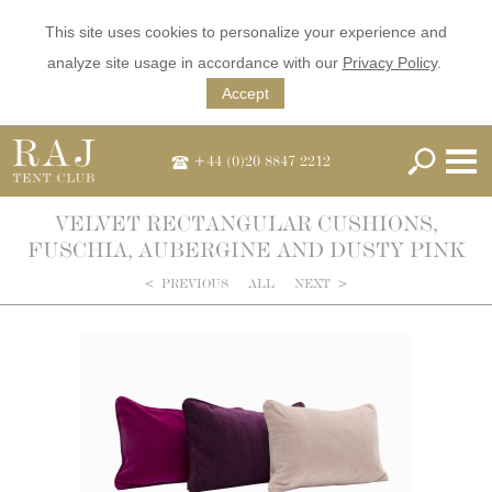
This site uses cookies to personalize your experience and
analyze site usage in accordance with our
Privacy Policy
.
Accept
+44 (0)20 8847 2212
VELVET RECTANGULAR CUSHIONS,
FUSCHIA, AUBERGINE AND DUSTY PINK
<
PREVIOUS
ALL
NEXT
>