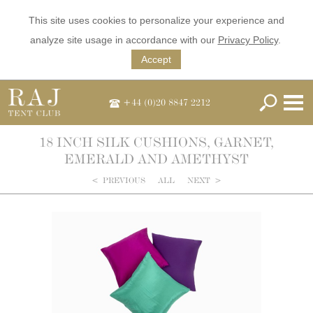
This site uses cookies to personalize your experience and
analyze site usage in accordance with our
Privacy Policy
.
Accept
+44 (0)20 8847 2212
18 INCH SILK CUSHIONS, GARNET,
EMERALD AND AMETHYST
<
PREVIOUS
ALL
NEXT
>