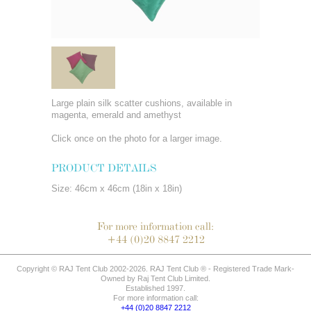
Large plain silk scatter cushions, available in
magenta, emerald and amethyst
Click once on the photo for a larger image.
PRODUCT DETAILS
Size: 46cm x 46cm (18in x 18in)
For more information call:
+44 (0)20 8847 2212
Copyright © RAJ Tent Club 2002-2026. RAJ Tent Club ® - Registered Trade Mark-
Owned by Raj Tent Club Limited.
Established 1997.
For more information call:
+44 (0)20 8847 2212