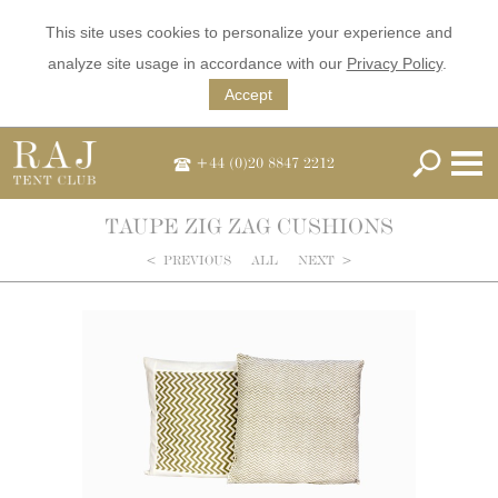
This site uses cookies to personalize your experience and
analyze site usage in accordance with our
Privacy Policy
.
Accept
+44 (0)20 8847 2212
TAUPE ZIG ZAG CUSHIONS
<
PREVIOUS
ALL
NEXT
>