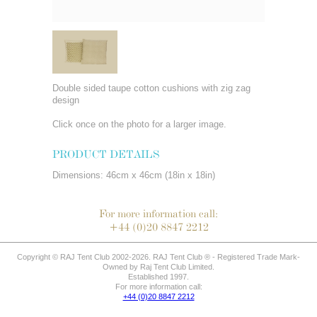
Double sided taupe cotton cushions with zig zag
design
Click once on the photo for a larger image.
PRODUCT DETAILS
Dimensions: 46cm x 46cm (18in x 18in)
For more information call:
+44 (0)20 8847 2212
Copyright © RAJ Tent Club 2002-2026. RAJ Tent Club ® - Registered Trade Mark-
Owned by Raj Tent Club Limited.
Established 1997.
For more information call:
+44 (0)20 8847 2212