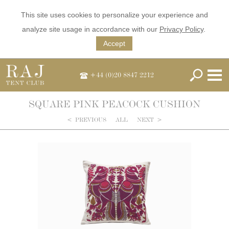
This site uses cookies to personalize your experience and
analyze site usage in accordance with our
Privacy Policy
.
Accept
+44 (0)20 8847 2212
SQUARE PINK PEACOCK CUSHION
<
PREVIOUS
ALL
NEXT
>