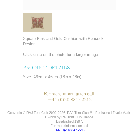
Square Pink and Gold Cushion with Peacock
Design
Click once on the photo for a larger image.
PRODUCT DETAILS
Size: 46cm x 46cm (18in x 18in)
For more information call:
+44 (0)20 8847 2212
Copyright © RAJ Tent Club 2002-2026. RAJ Tent Club ® - Registered Trade Mark-
Owned by Raj Tent Club Limited.
Established 1997.
For more information call:
+44 (0)20 8847 2212